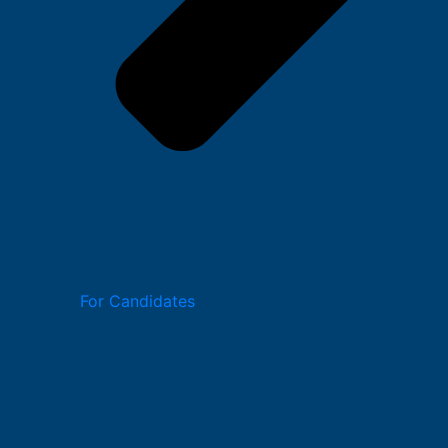
For Candidates