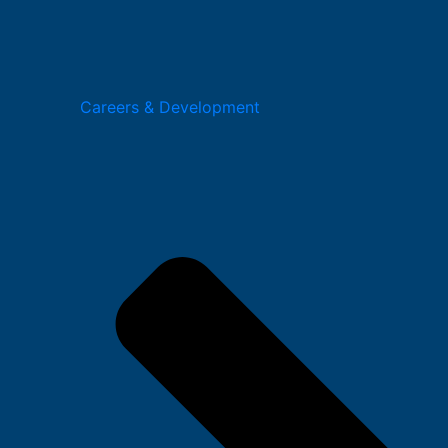
Careers & Development