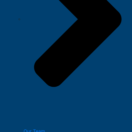
Our Team