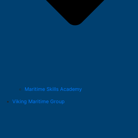
Maritime Skills Academy
Viking Maritime Group