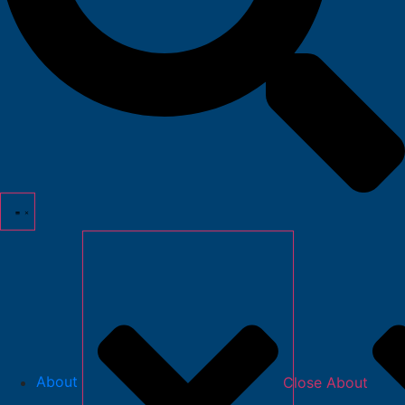
About
Close About