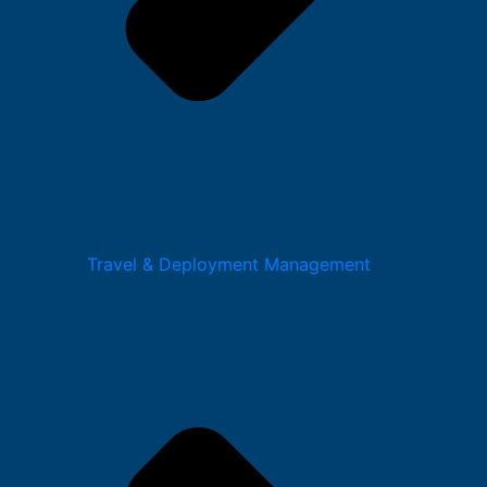
Travel & Deployment Management