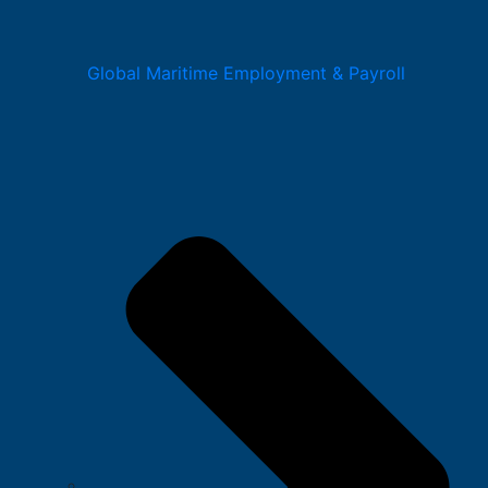
Global Maritime Employment & Payroll