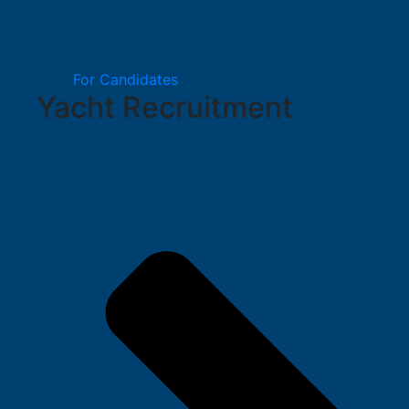
For Candidates
Yacht Recruitment