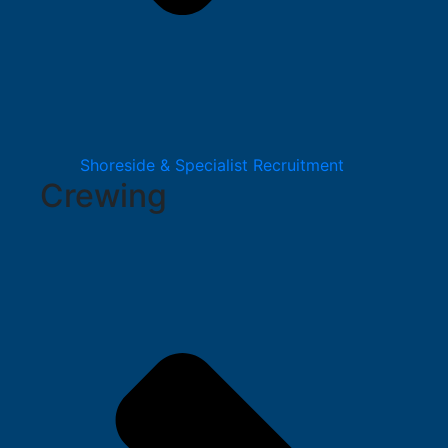
Shoreside & Specialist Recruitment
Crewing