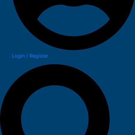
Login / Register