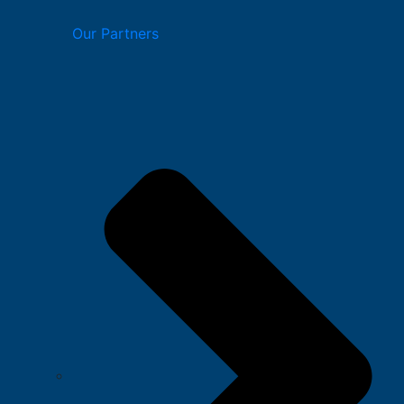
Our Partners