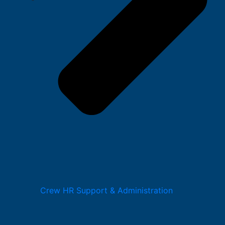
Crew HR Support & Administration