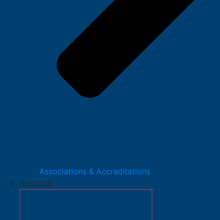
Associations & Accreditations
Services