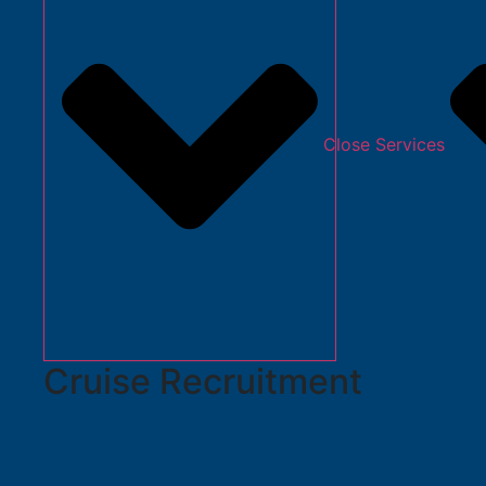
Close Services
Cruise Recruitment