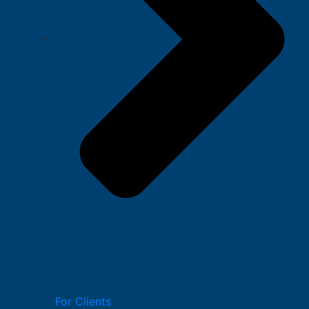
For Clients