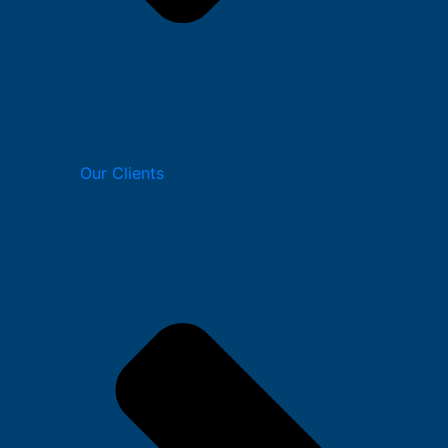
Our Clients