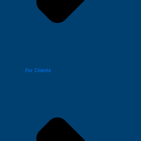
For Clients