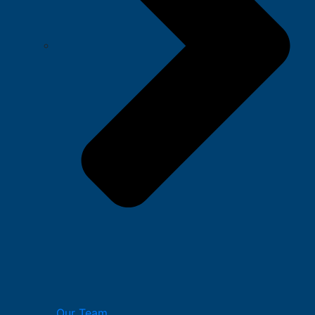
Our Team