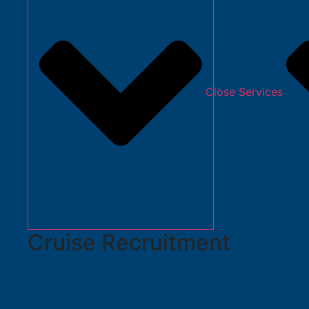
Close Services
Cruise Recruitment