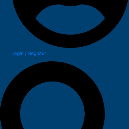
Login / Register