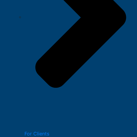
For Clients