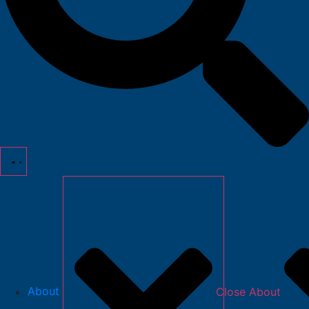
About
Close About