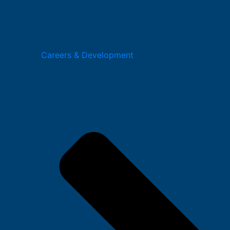
Careers & Development