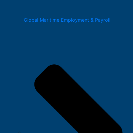
Global Maritime Employment & Payroll