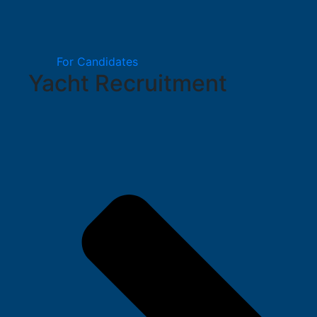
For Candidates
Yacht Recruitment