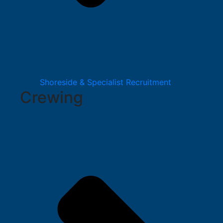
Shoreside & Specialist Recruitment
Crewing