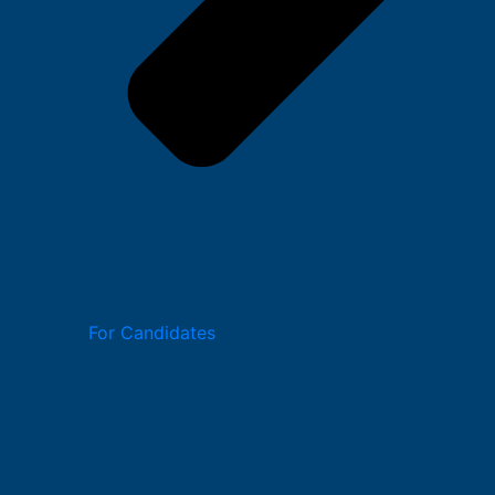
For Candidates