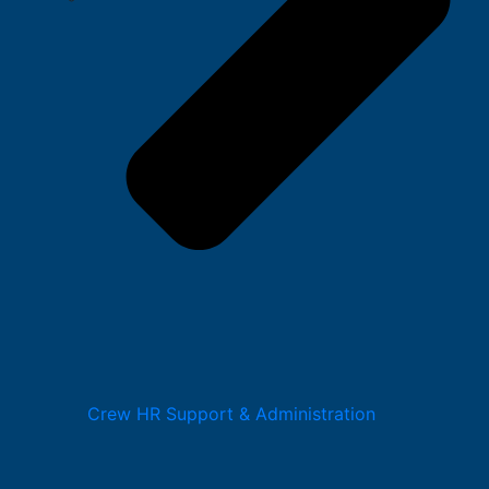
Crew HR Support & Administration