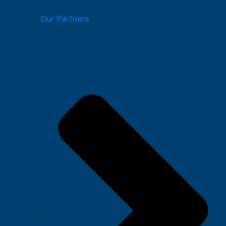
Our Partners