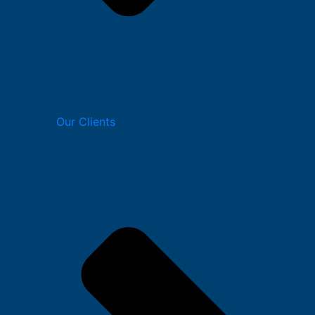
Our Clients