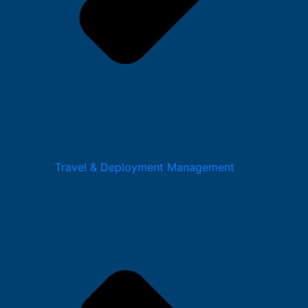
Travel & Deployment Management