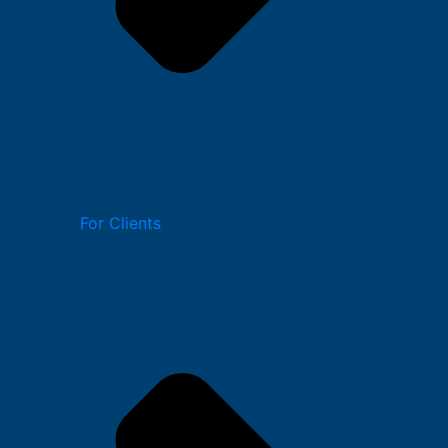
For Clients