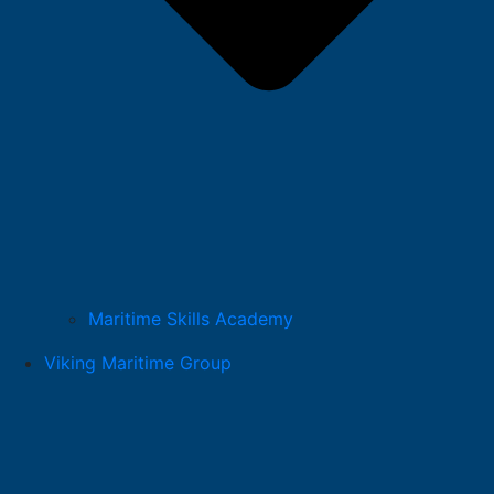
Maritime Skills Academy
Viking Maritime Group