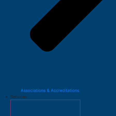
Associations & Accreditations
Services