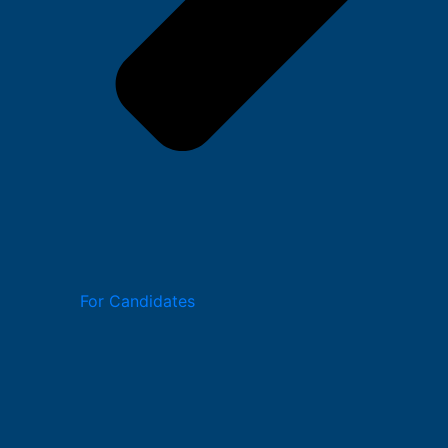
For Candidates