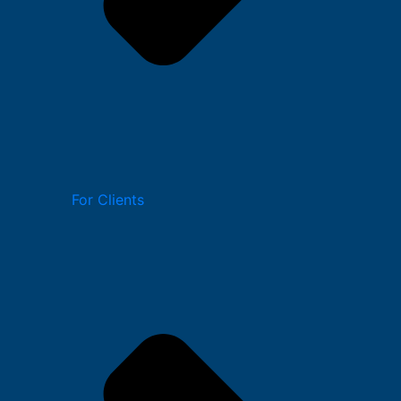
For Clients