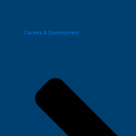
Careers & Development