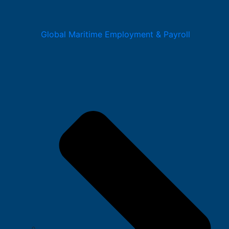
Global Maritime Employment & Payroll