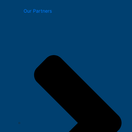
Our Partners