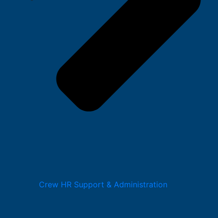
Crew HR Support & Administration