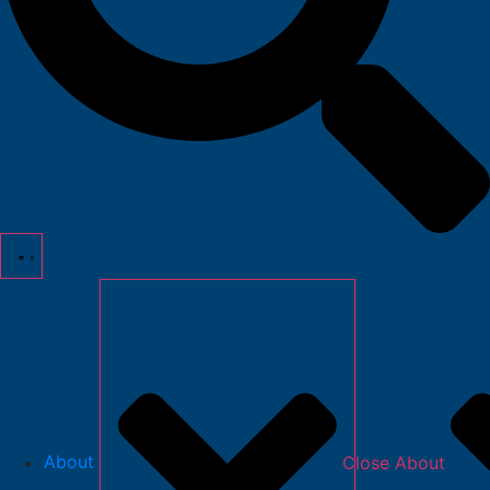
About
Close About