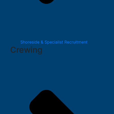
Shoreside & Specialist Recruitment
Crewing