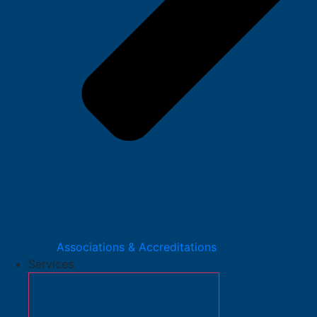
Associations & Accreditations
Services