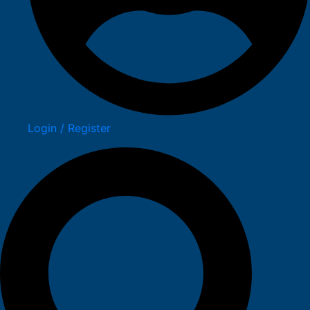
Login / Register