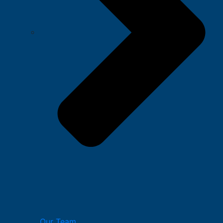
Our Team