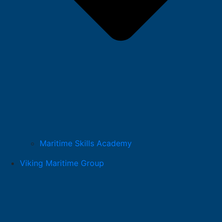
Maritime Skills Academy
Viking Maritime Group