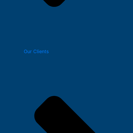
Our Clients