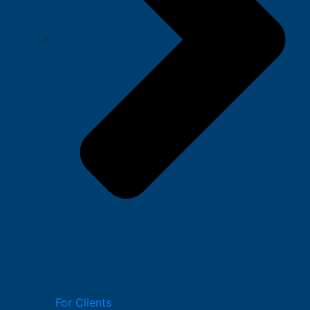
For Clients