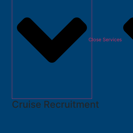
Close Services
Cruise Recruitment