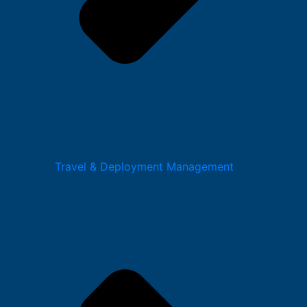
Travel & Deployment Management