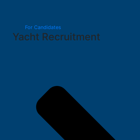
For Candidates
Yacht Recruitment