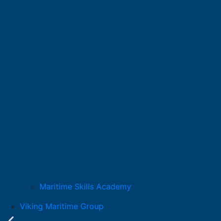
Maritime Skills Academy
Viking Maritime Group