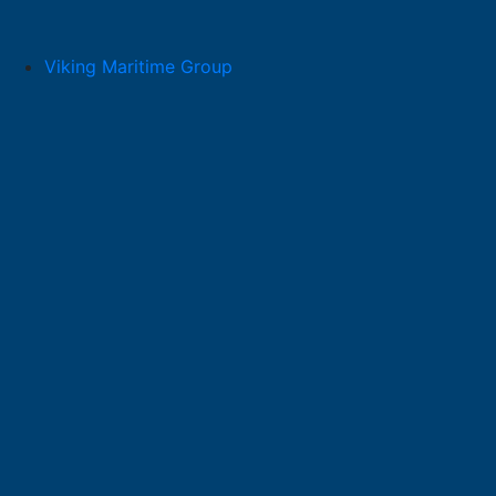
Skip
to
content
Viking Maritime Group