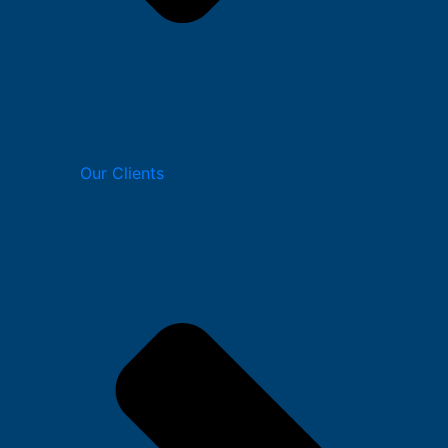
Our Clients