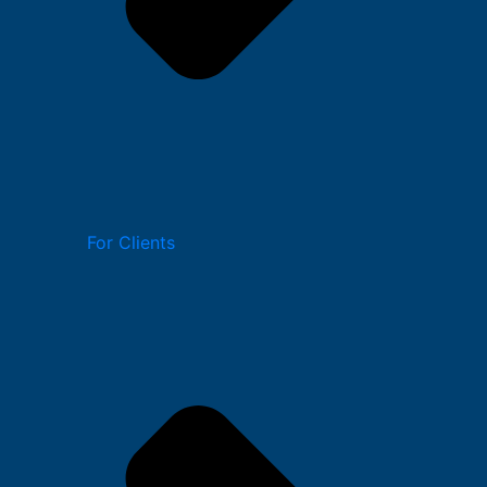
For Clients