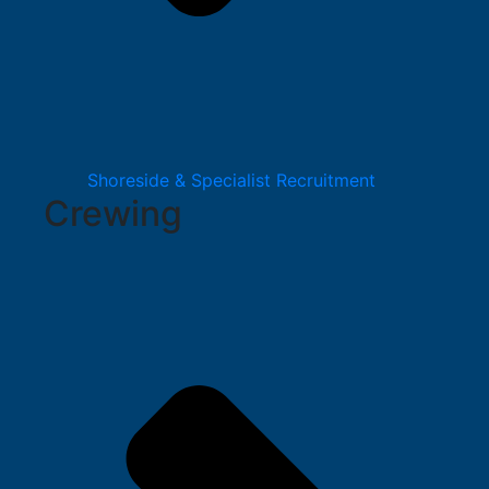
Shoreside & Specialist Recruitment
Crewing