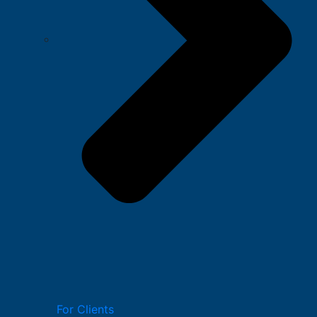
For Clients