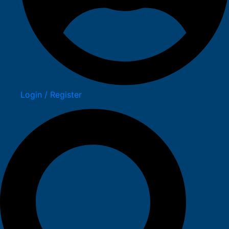
Login / Register