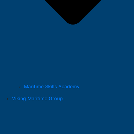
Maritime Skills Academy
Viking Maritime Group