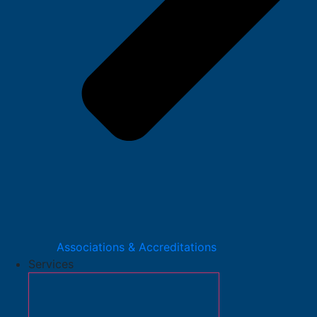
Associations & Accreditations
Services