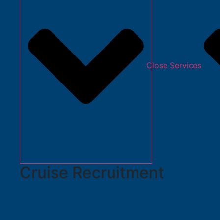
Close Services
Cruise Recruitment