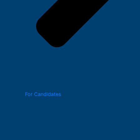
For Candidates