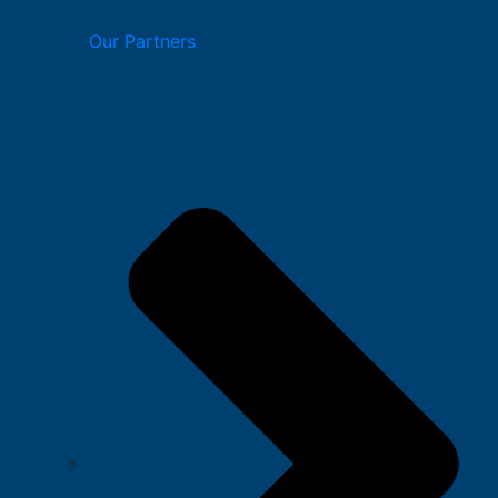
Our Partners