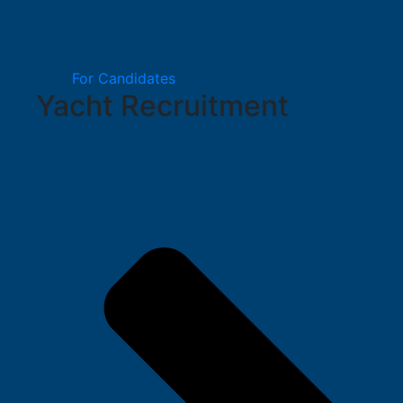
For Candidates
Yacht Recruitment