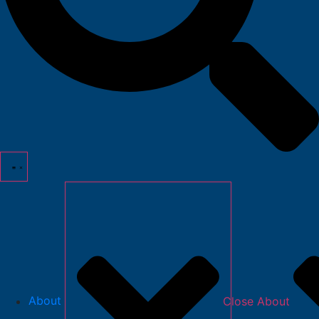
About
Close About