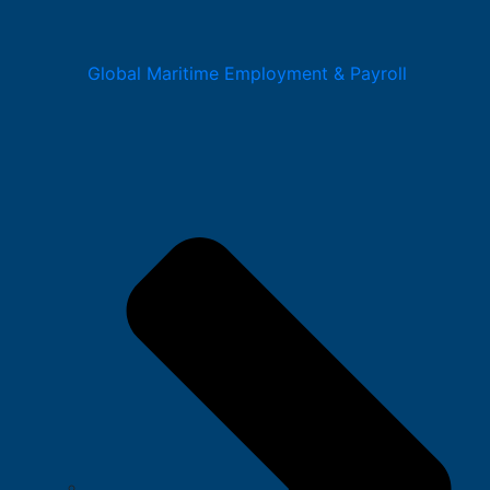
Global Maritime Employment & Payroll