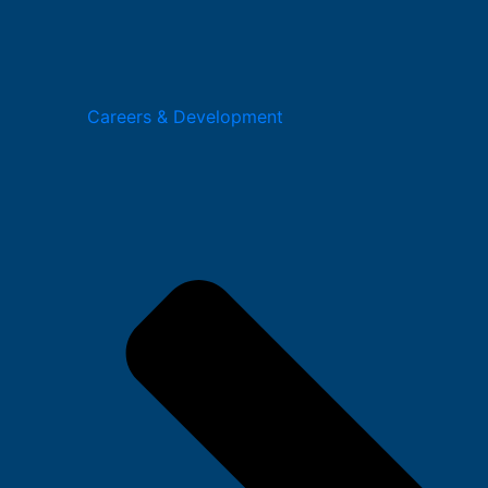
Careers & Development