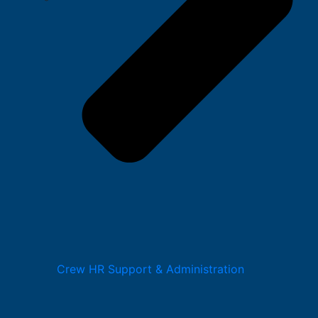
Crew HR Support & Administration