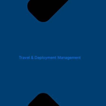
Travel & Deployment Management