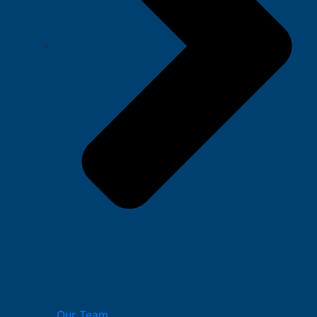
Our Team