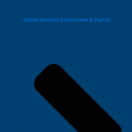
Global Maritime Employment & Payroll