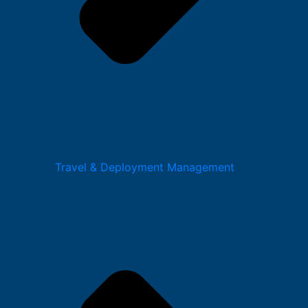
Travel & Deployment Management