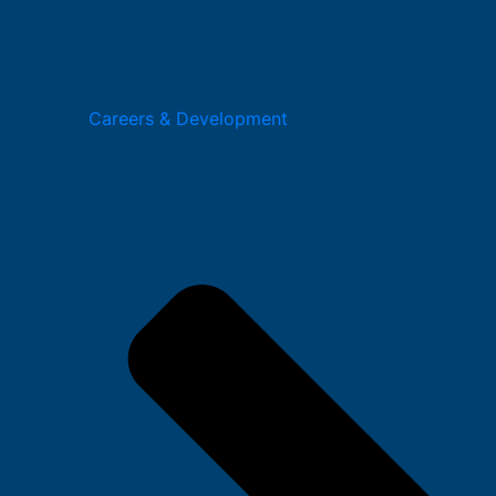
Careers & Development