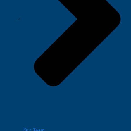
Our Team