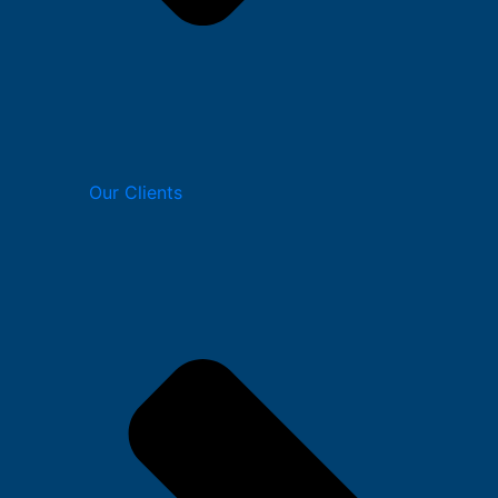
Our Clients