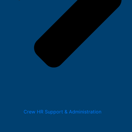
Crew HR Support & Administration