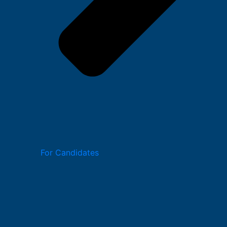
For Candidates