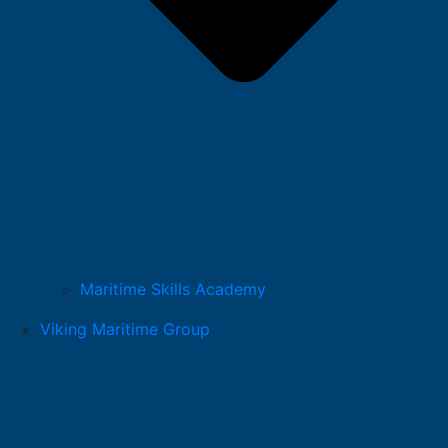
Maritime Skills Academy
Viking Maritime Group