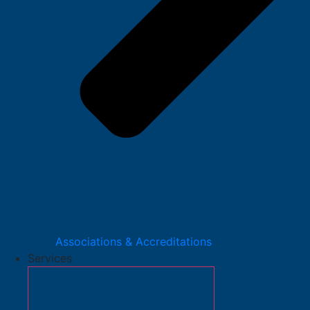
Associations & Accreditations
Services