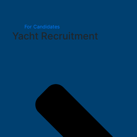
For Candidates
Yacht Recruitment