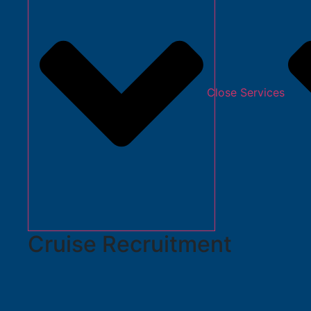
Close Services
Cruise Recruitment