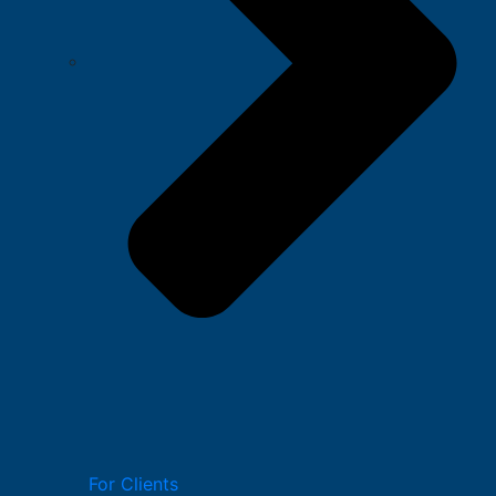
For Clients