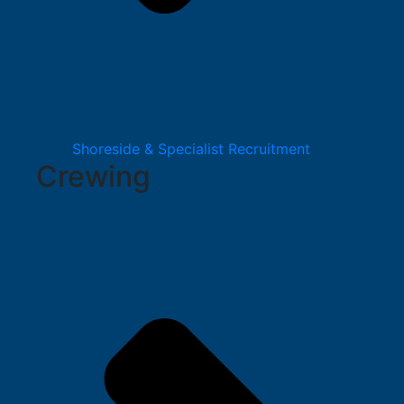
Shoreside & Specialist Recruitment
Crewing