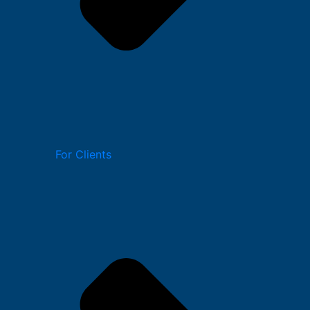
For Clients