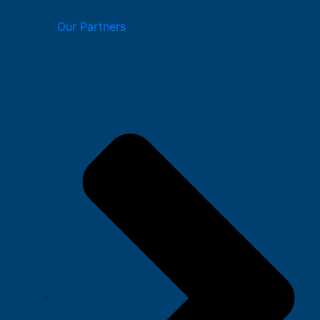
Our Partners