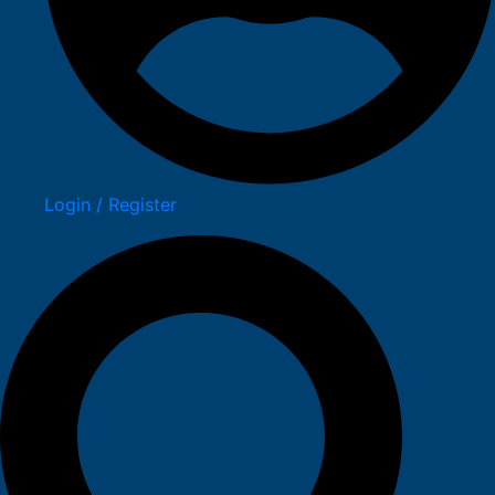
Login / Register