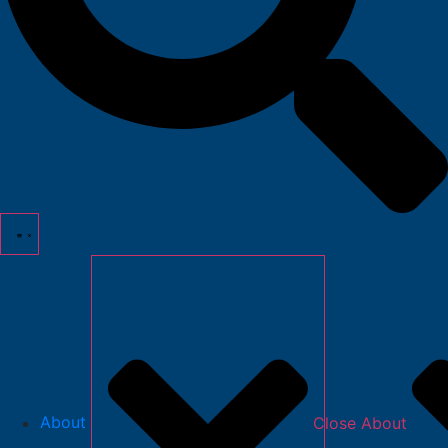
About
Close About