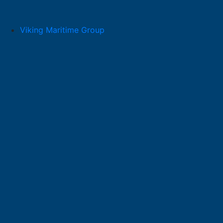
Skip
to
content
Viking Maritime Group