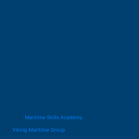
Maritime Skills Academy
Viking Maritime Group