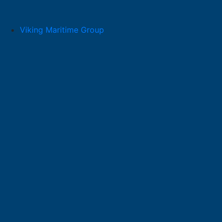
Skip
to
content
Viking Maritime Group