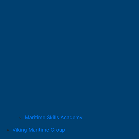
Maritime Skills Academy
Viking Maritime Group