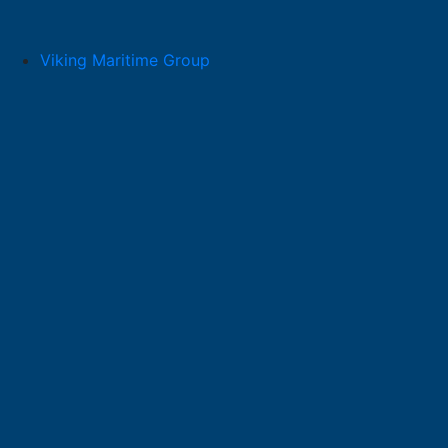
Skip
to
content
Viking Maritime Group