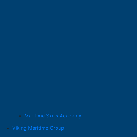
Maritime Skills Academy
Viking Maritime Group