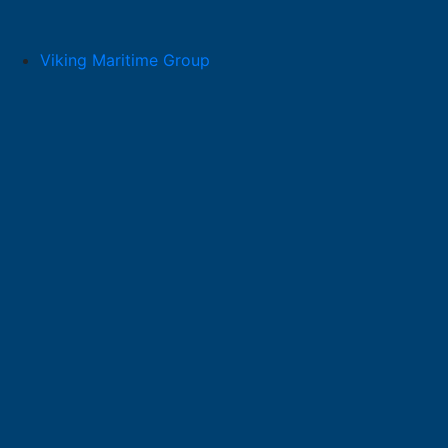
Skip
to
content
Viking Maritime Group