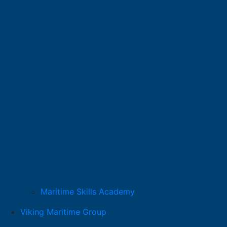
Maritime Skills Academy
Viking Maritime Group