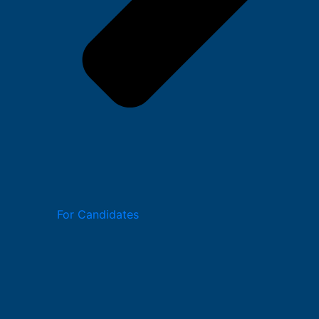
For Candidates