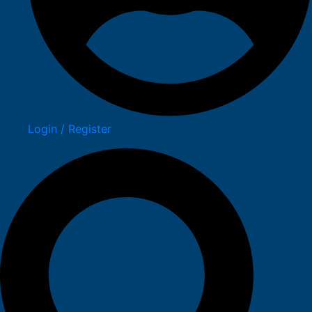
Login / Register