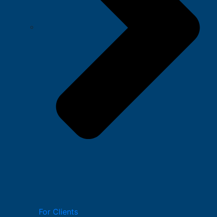
For Clients