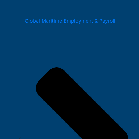
Global Maritime Employment & Payroll