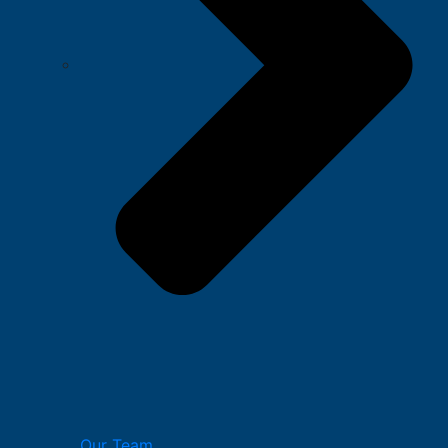
Our Team