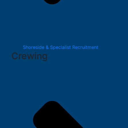
Shoreside & Specialist Recruitment
Crewing