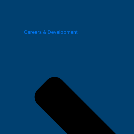
Careers & Development