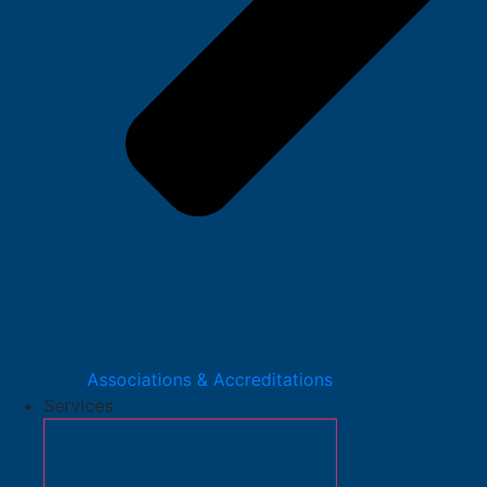
Associations & Accreditations
Services