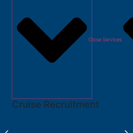
Close Services
Cruise Recruitment