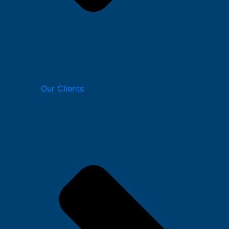
Our Clients