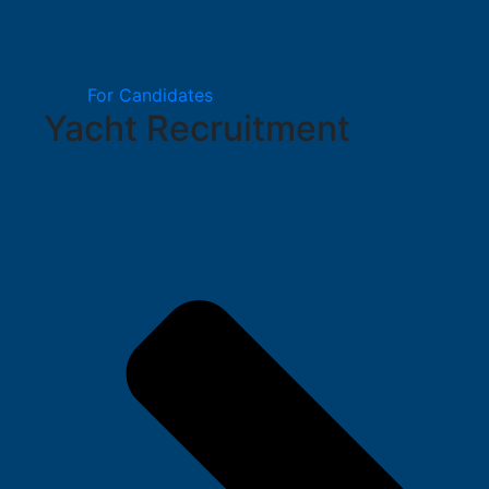
For Candidates
Yacht Recruitment