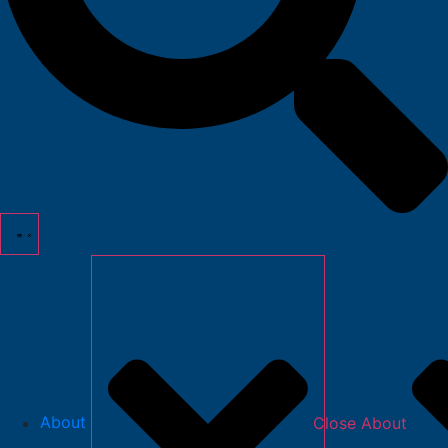
About
Close About