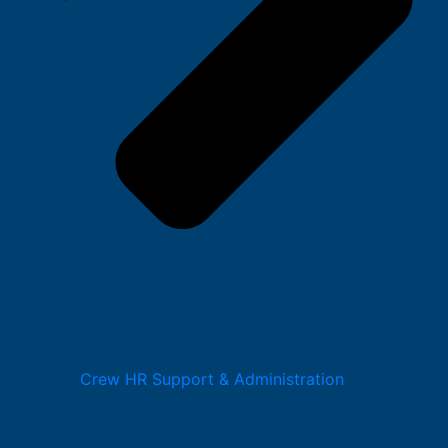
Crew HR Support & Administration