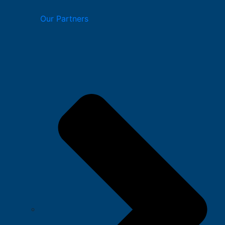
Our Partners