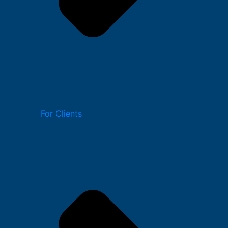
For Clients