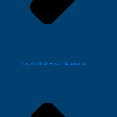
Travel & Deployment Management