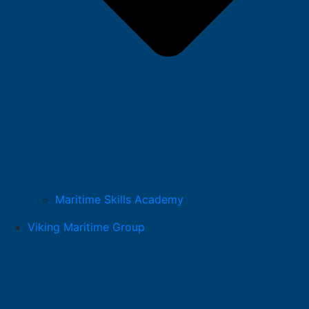
Maritime Skills Academy
Viking Maritime Group