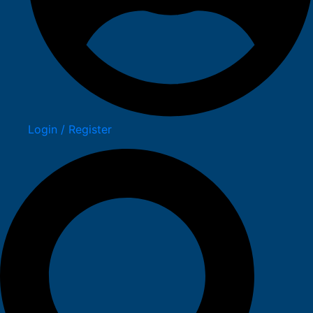
Login / Register