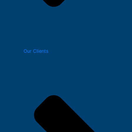
Our Clients