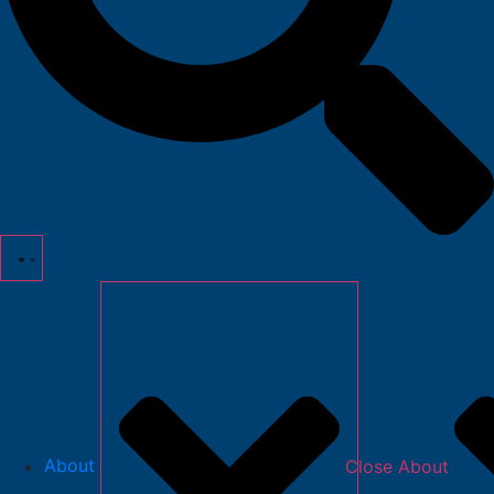
About
Close About