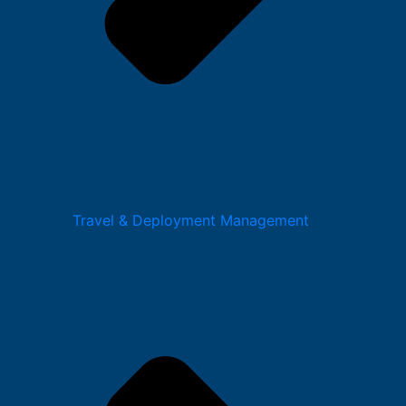
Travel & Deployment Management