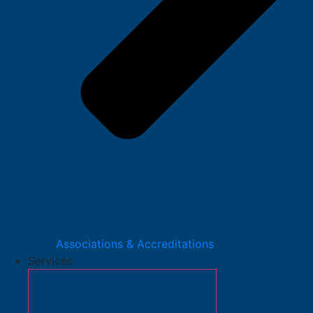
Associations & Accreditations
Services