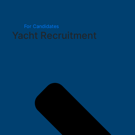
For Candidates
Yacht Recruitment