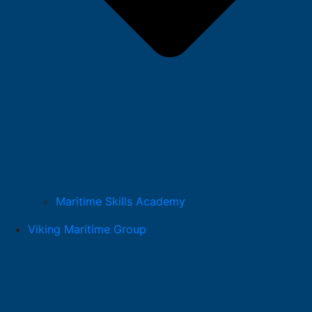
Maritime Skills Academy
Viking Maritime Group