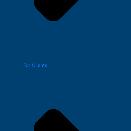
For Clients