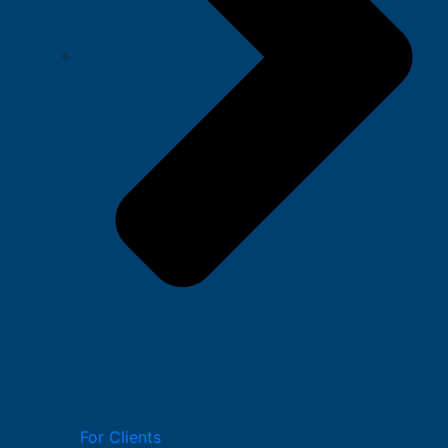
For Clients