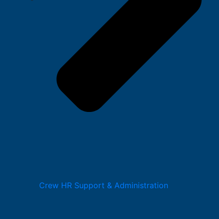
Crew HR Support & Administration