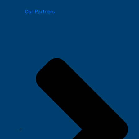
Our Partners