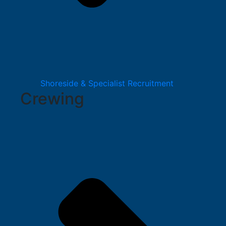
Shoreside & Specialist Recruitment
Crewing