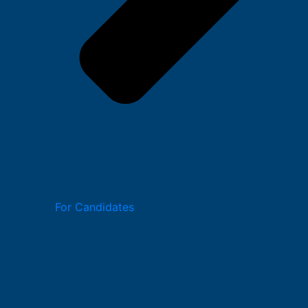
For Candidates