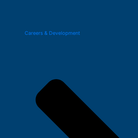
Careers & Development