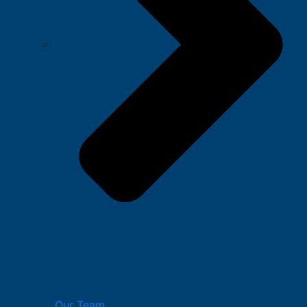
Our Team