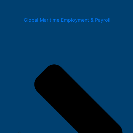
Global Maritime Employment & Payroll