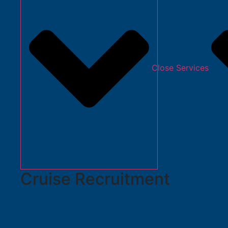
Close Services
Cruise Recruitment