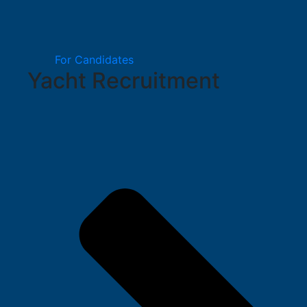
For Candidates
Yacht Recruitment