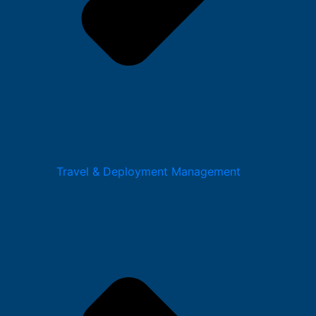
Travel & Deployment Management