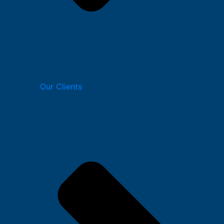
Our Clients