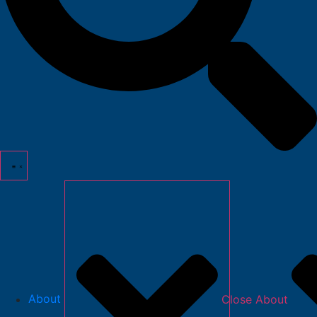
About
Close About