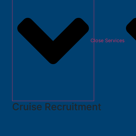
Close Services
Cruise Recruitment