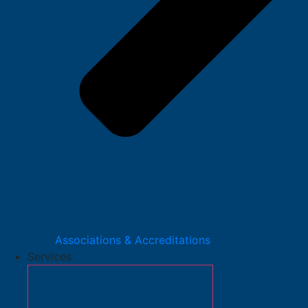
Associations & Accreditations
Services