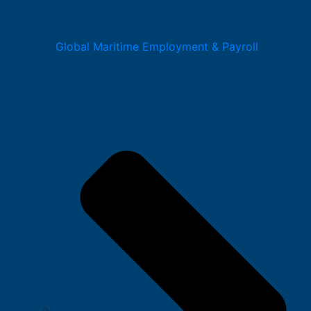
Global Maritime Employment & Payroll