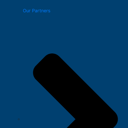
Our Partners