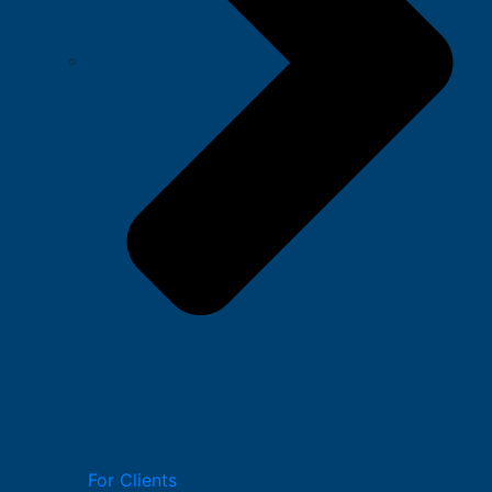
For Clients