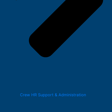
Crew HR Support & Administration