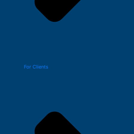
For Clients