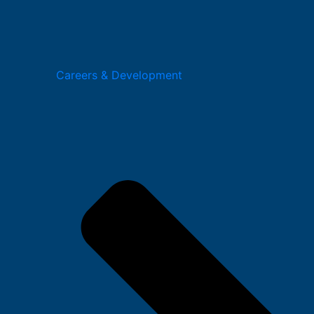
Careers & Development