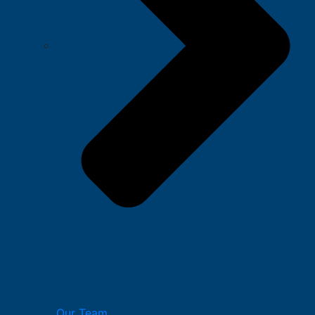
Our Team