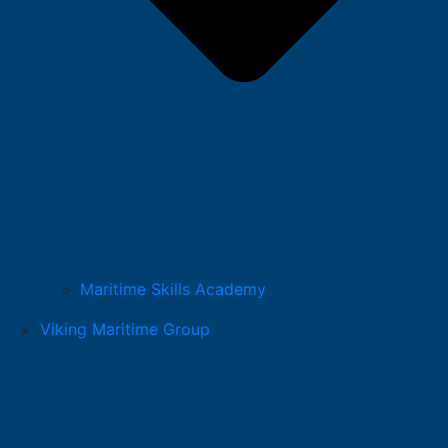
Maritime Skills Academy
Viking Maritime Group