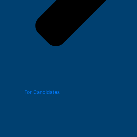
For Candidates