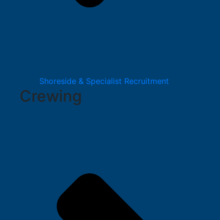
Shoreside & Specialist Recruitment
Crewing