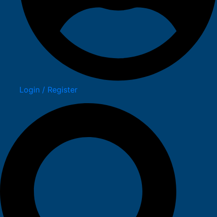
Login / Register