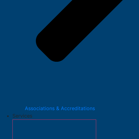
Associations & Accreditations
Services