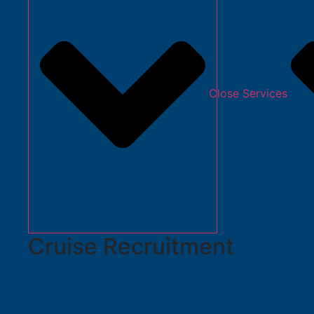
Close Services
Cruise Recruitment