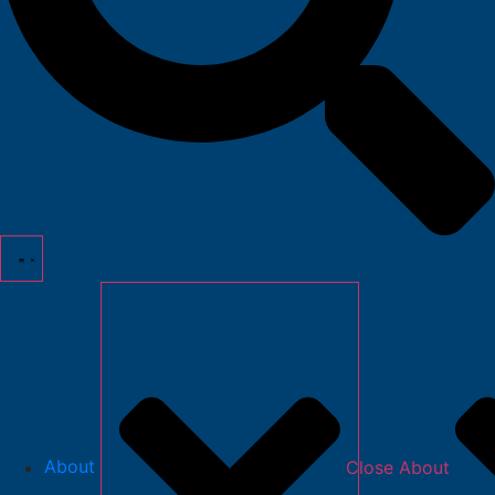
About
Close About