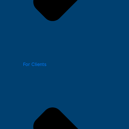
For Clients