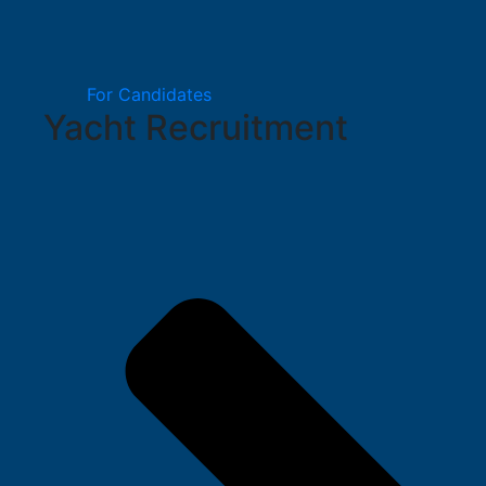
For Candidates
Yacht Recruitment