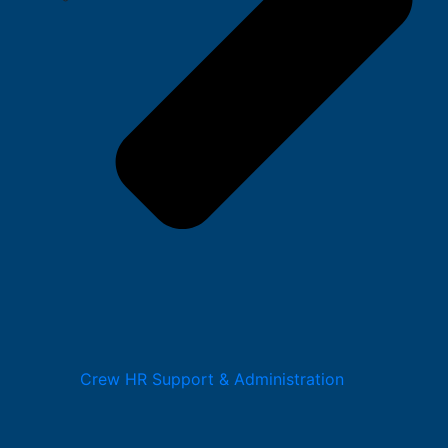
Crew HR Support & Administration