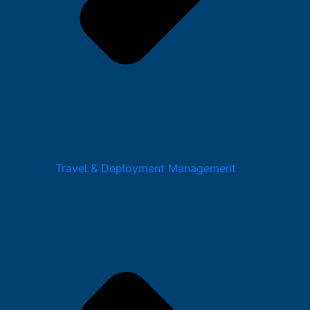
Travel & Deployment Management