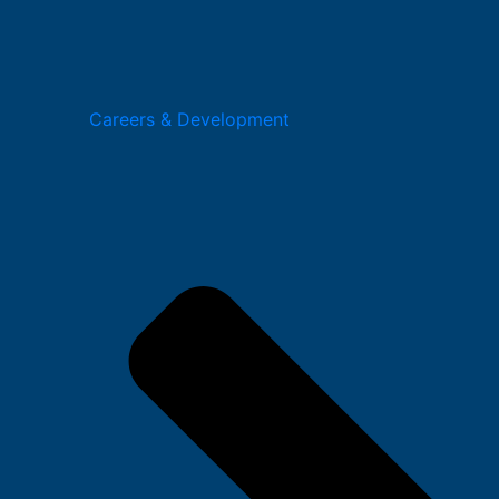
Careers & Development