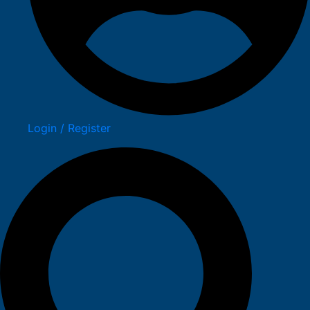
Login / Register