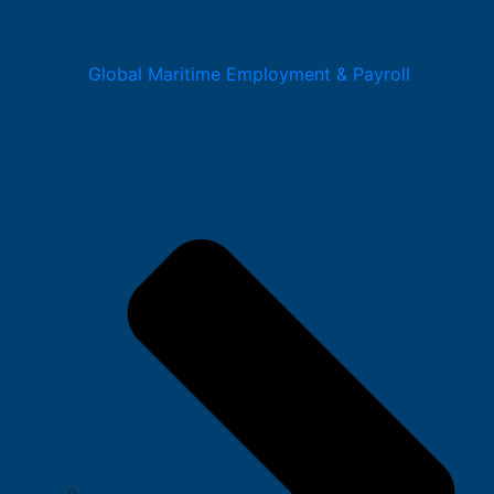
Global Maritime Employment & Payroll