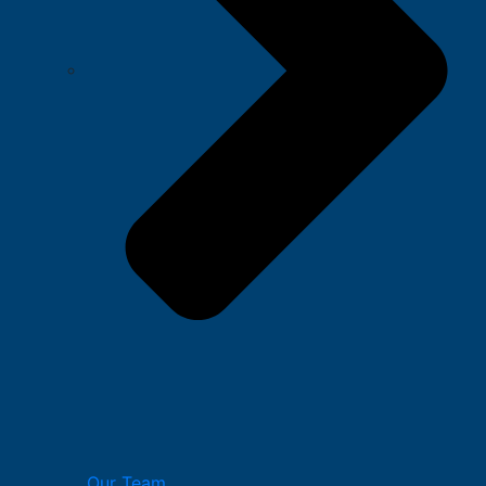
Our Team