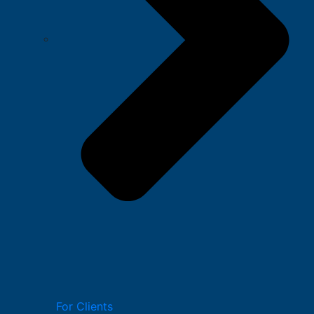
For Clients