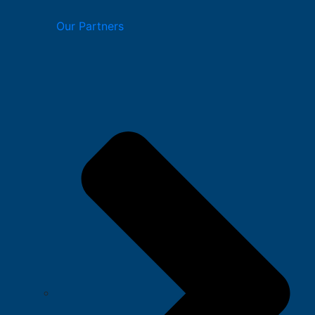
Our Partners