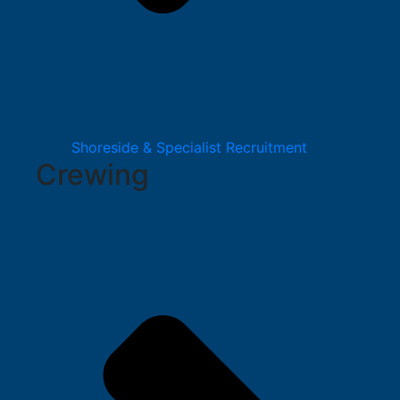
Shoreside & Specialist Recruitment
Crewing