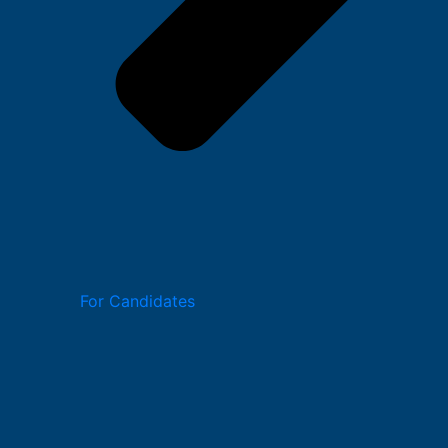
For Candidates