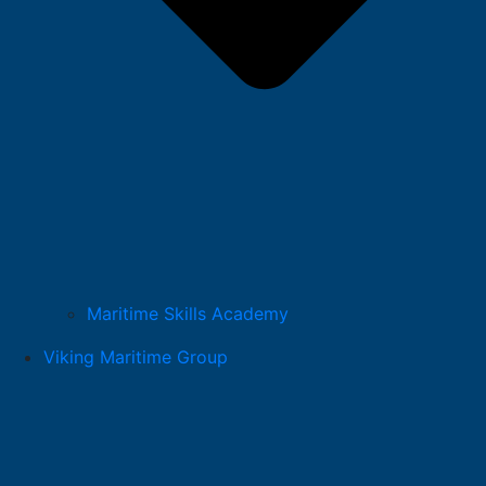
Maritime Skills Academy
Viking Maritime Group