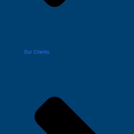
Our Clients