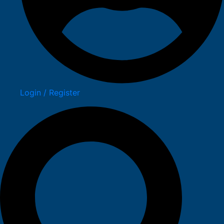
Login / Register