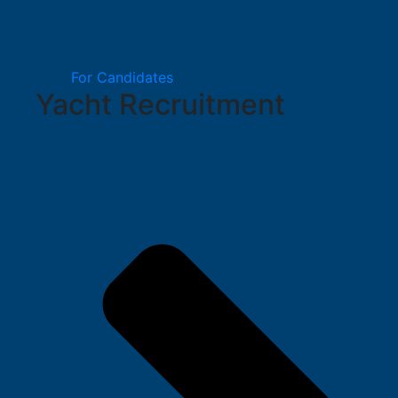
For Candidates
Yacht Recruitment