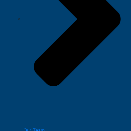
Our Team