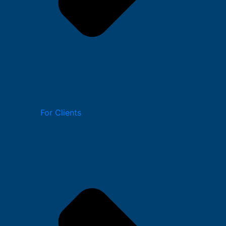
For Clients