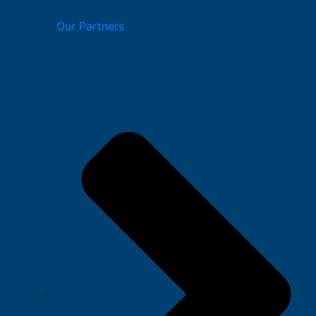
Our Partners