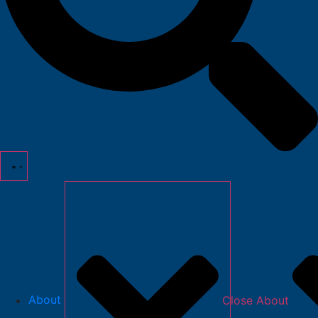
About
Close About