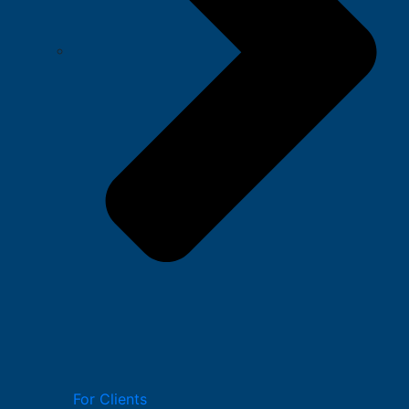
For Clients