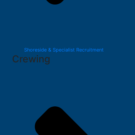
Shoreside & Specialist Recruitment
Crewing