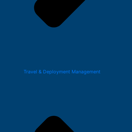
Travel & Deployment Management