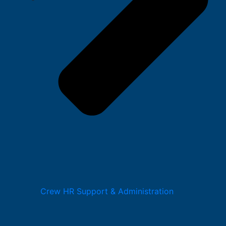
Crew HR Support & Administration