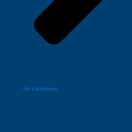
For Candidates