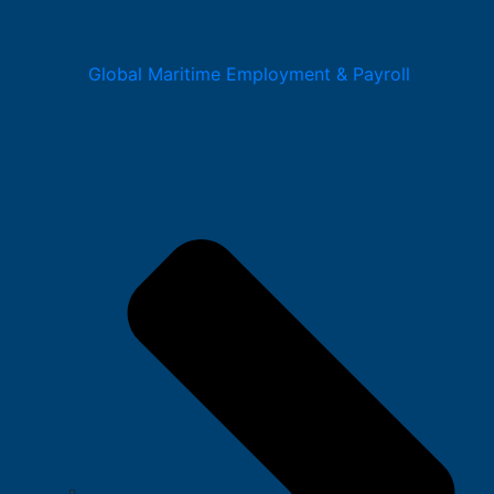
Global Maritime Employment & Payroll