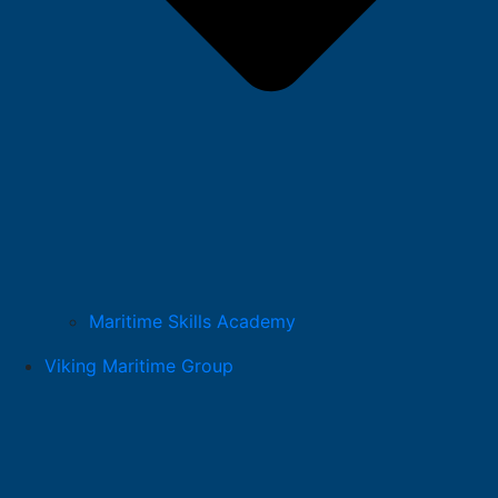
Maritime Skills Academy
Viking Maritime Group