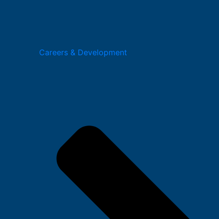
Careers & Development