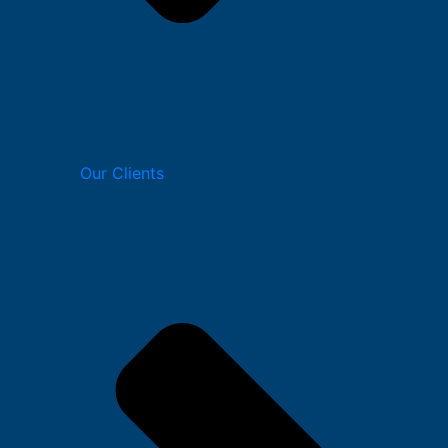
Our Clients