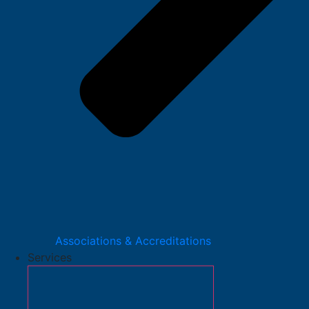
Associations & Accreditations
Services