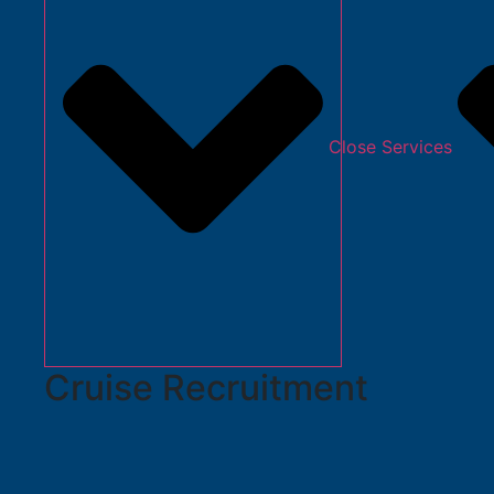
Close Services
Cruise Recruitment