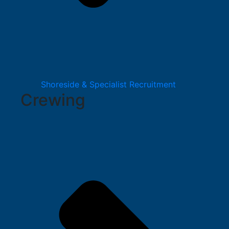
Shoreside & Specialist Recruitment
Crewing