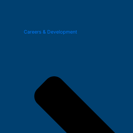
Careers & Development