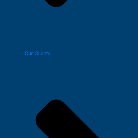
Our Clients