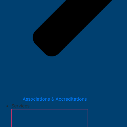
Associations & Accreditations
Services