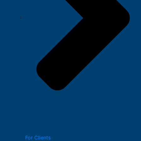
For Clients