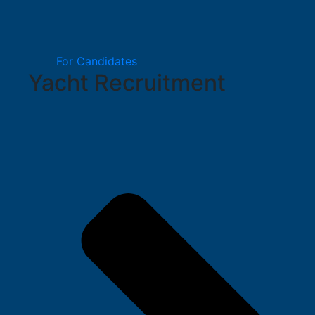
For Candidates
Yacht Recruitment