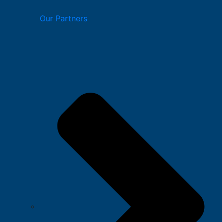
Our Partners