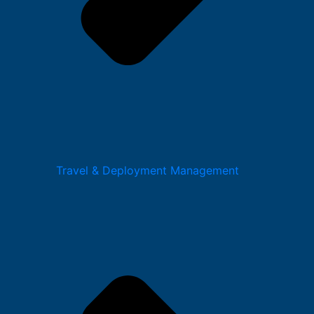
Travel & Deployment Management