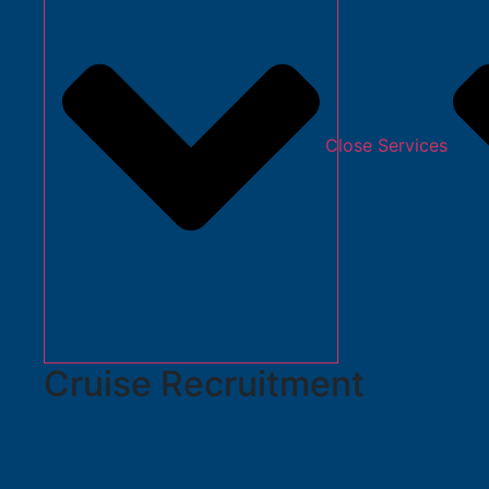
Close Services
Cruise Recruitment