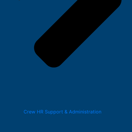
Crew HR Support & Administration