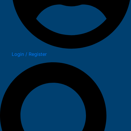
Login / Register