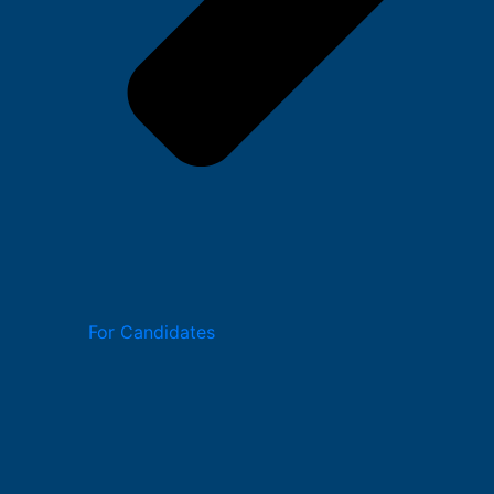
For Candidates