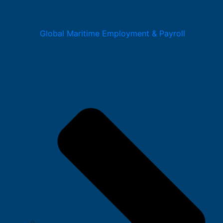
Global Maritime Employment & Payroll