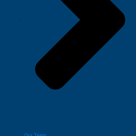
Our Team