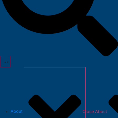
About
Close About