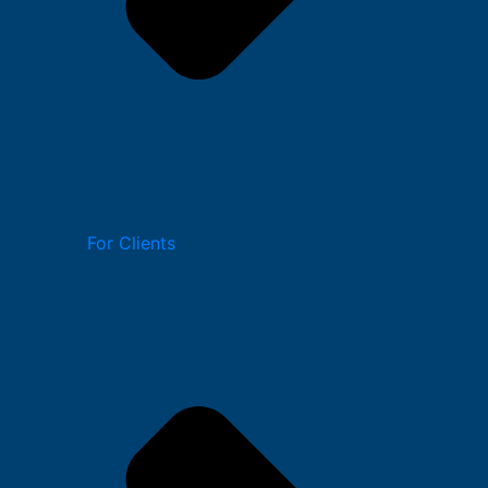
For Clients