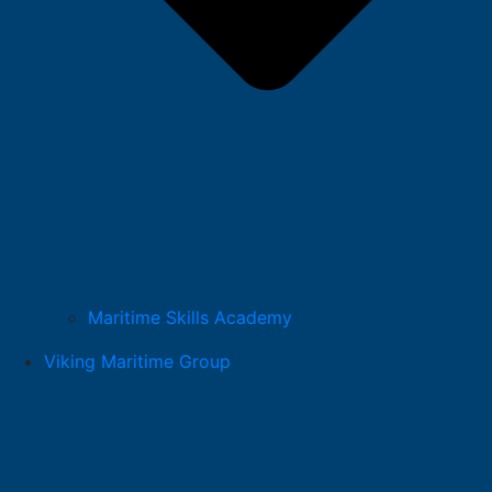
Maritime Skills Academy
Viking Maritime Group