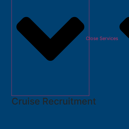
Close Services
Cruise Recruitment