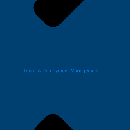
Travel & Deployment Management