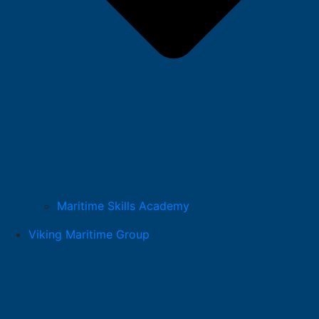
Maritime Skills Academy
Viking Maritime Group