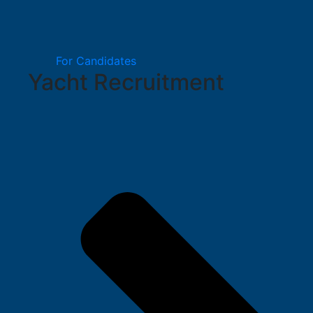
For Candidates
Yacht Recruitment