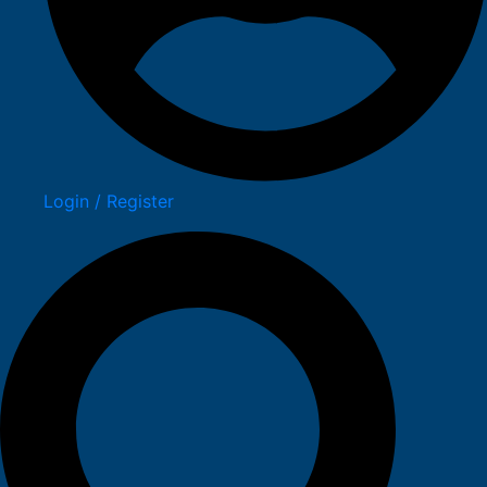
Login / Register