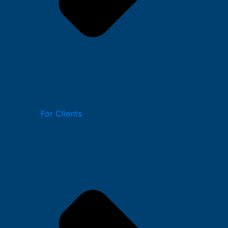
For Clients