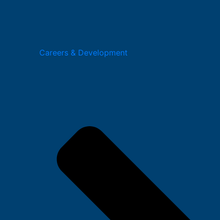
Careers & Development