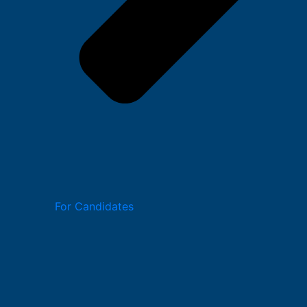
For Candidates