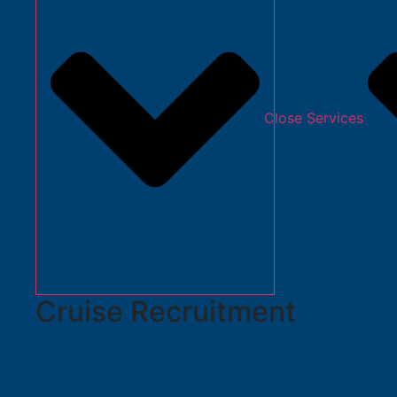
Close Services
Cruise Recruitment