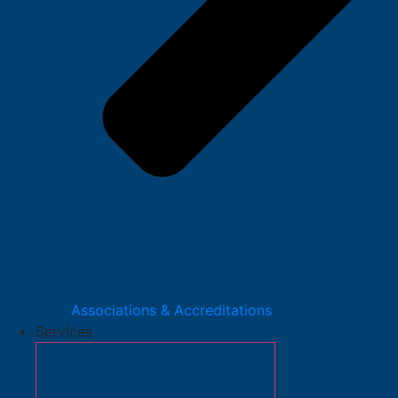
Associations & Accreditations
Services