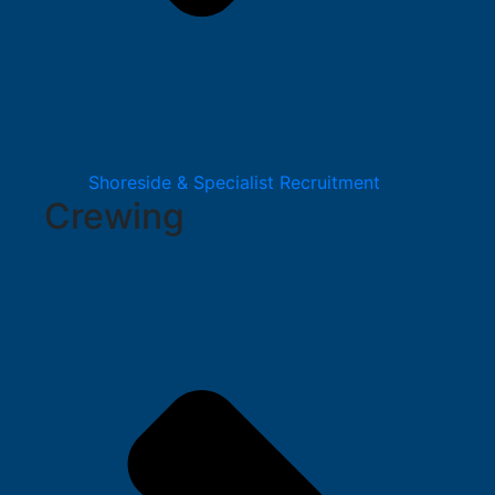
Shoreside & Specialist Recruitment
Crewing