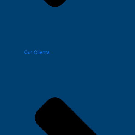
Our Clients