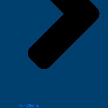
For Clients