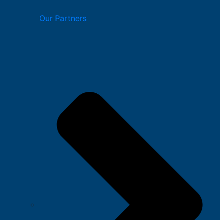
Our Partners