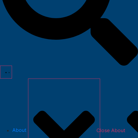
About
Close About