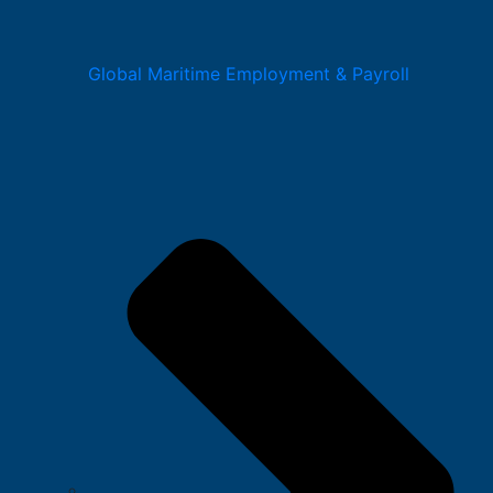
Global Maritime Employment & Payroll