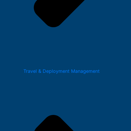
Travel & Deployment Management