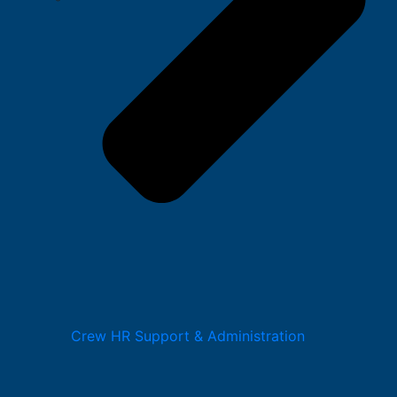
Crew HR Support & Administration