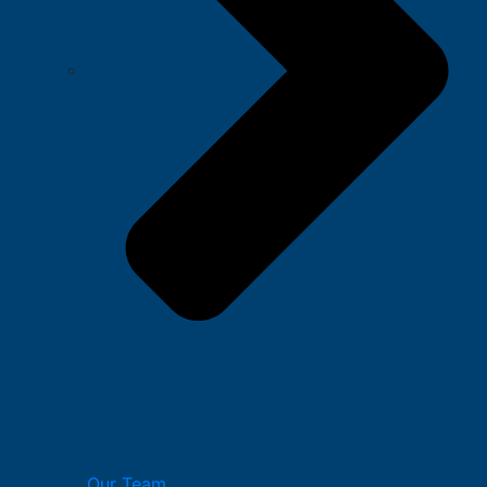
Our Team