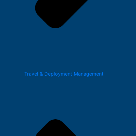
Travel & Deployment Management