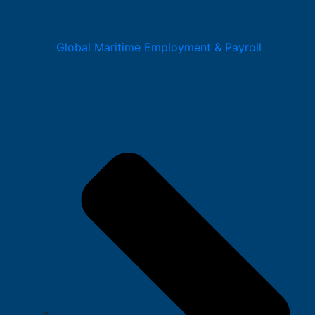
Global Maritime Employment & Payroll