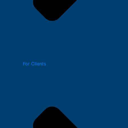
For Clients