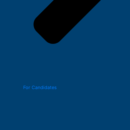
For Candidates