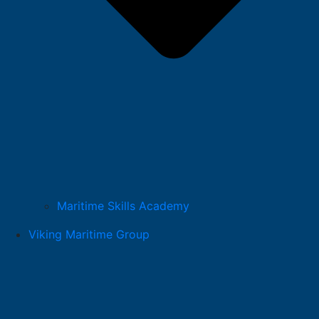
Maritime Skills Academy
Viking Maritime Group