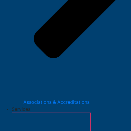
Associations & Accreditations
Services