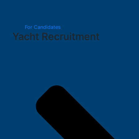
For Candidates
Yacht Recruitment