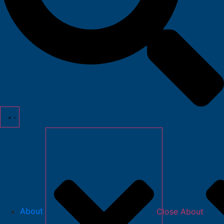
About
Close About