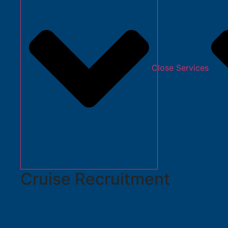
Close Services
Cruise Recruitment