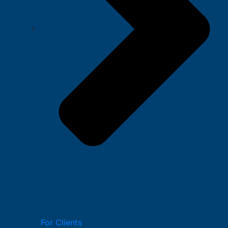
For Clients