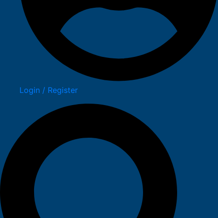
Login / Register