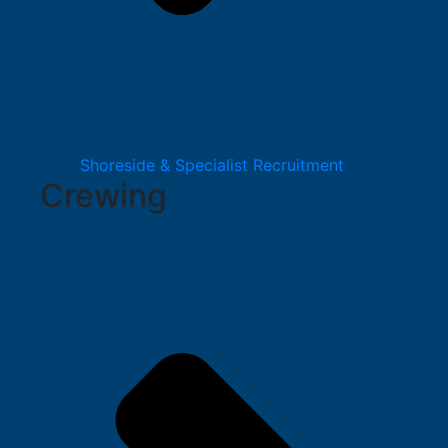
Shoreside & Specialist Recruitment
Crewing