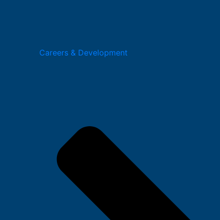
Careers & Development