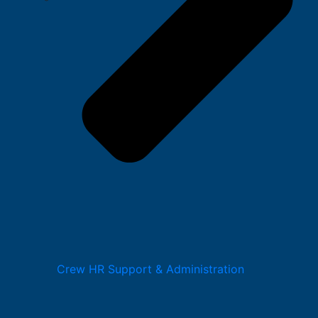
Crew HR Support & Administration