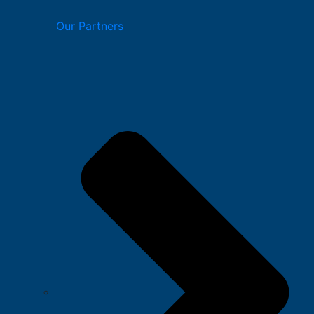
Our Partners