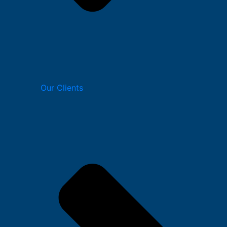
Our Clients