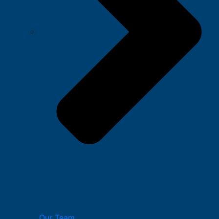
Our Team