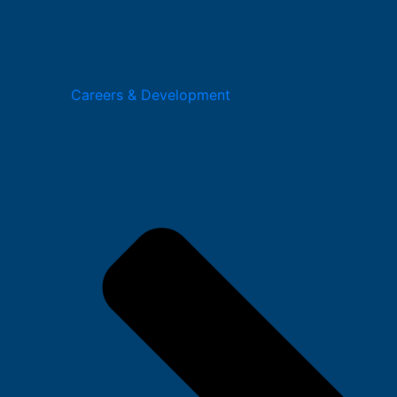
Careers & Development