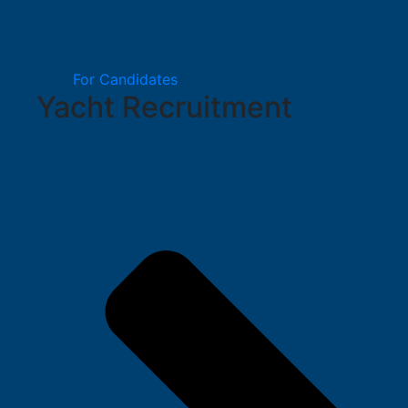
For Candidates
Yacht Recruitment