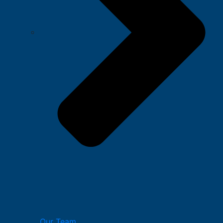
Our Team