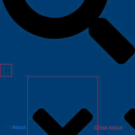
About
Close About