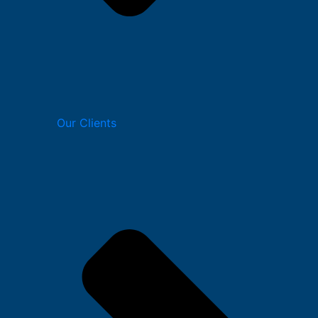
Our Clients