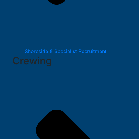
Shoreside & Specialist Recruitment
Crewing