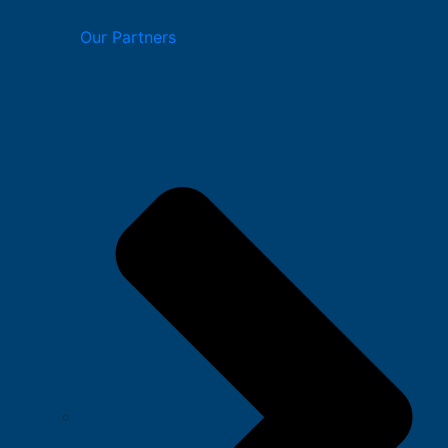
Our Partners