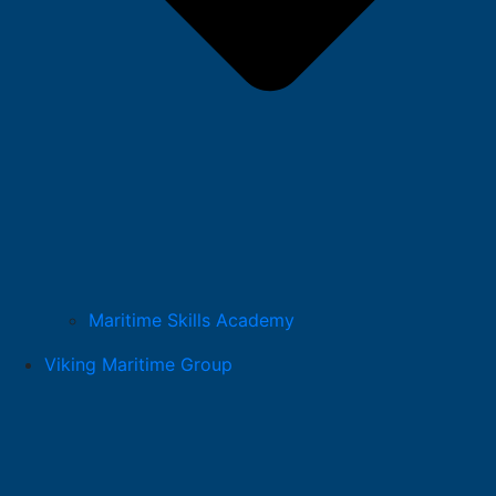
Maritime Skills Academy
Viking Maritime Group