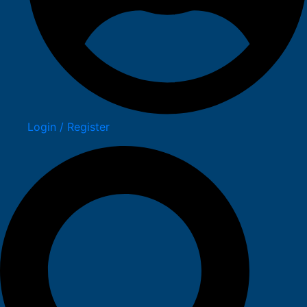
Login / Register