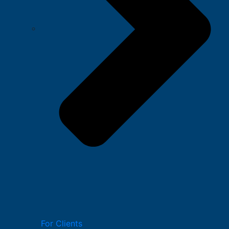
For Clients