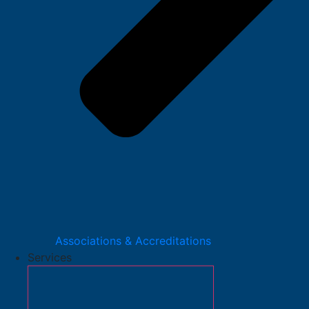
Associations & Accreditations
Services