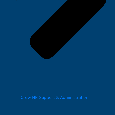
Crew HR Support & Administration