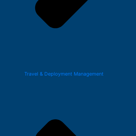
Travel & Deployment Management