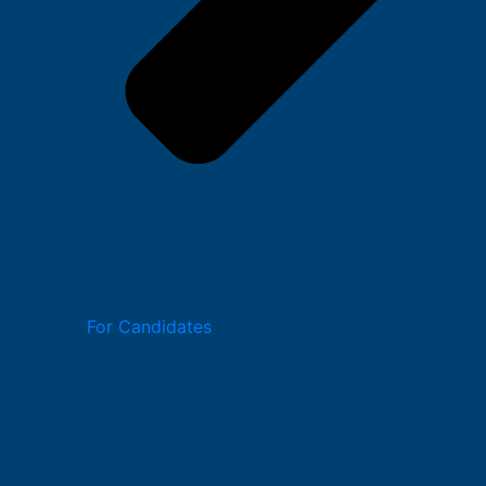
For Candidates