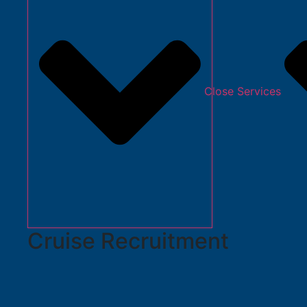
Close Services
Cruise Recruitment