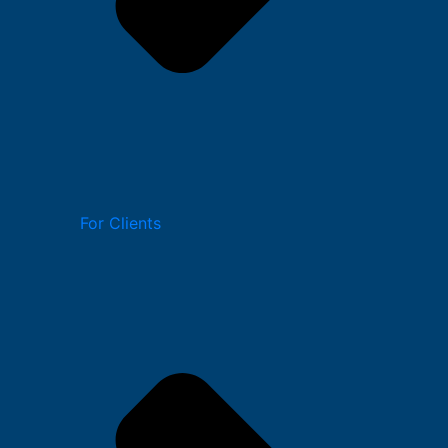
For Clients