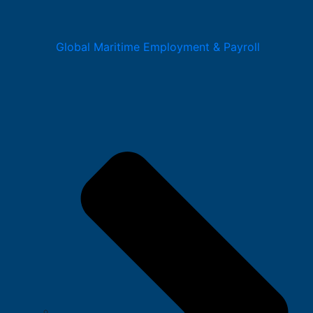
Global Maritime Employment & Payroll