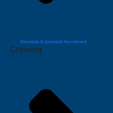
Shoreside & Specialist Recruitment
Crewing