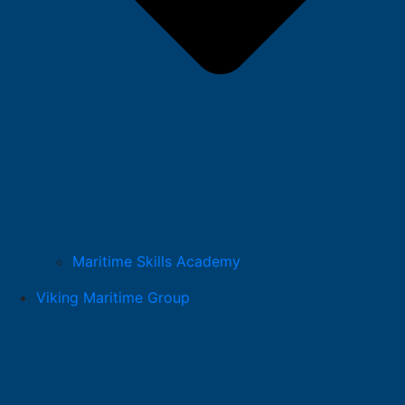
Maritime Skills Academy
Viking Maritime Group