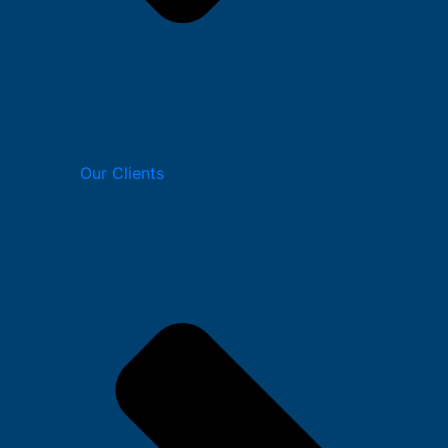
Our Clients