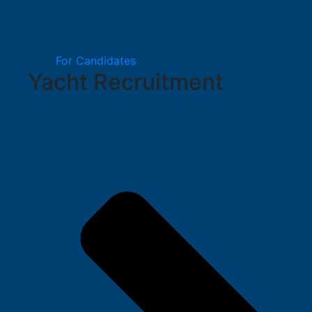
For Candidates
Yacht Recruitment