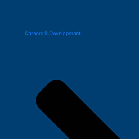
Careers & Development