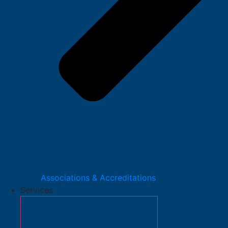
Associations & Accreditations
Services