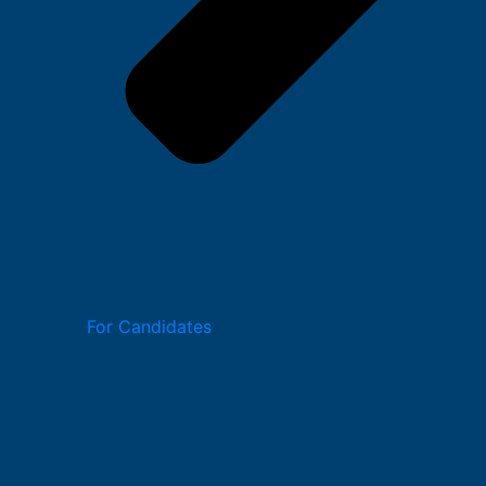
For Candidates