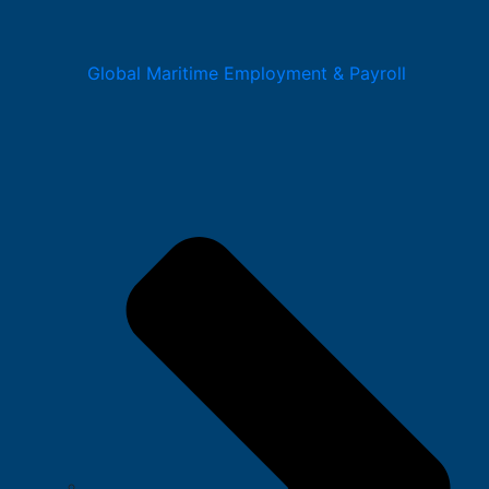
Global Maritime Employment & Payroll