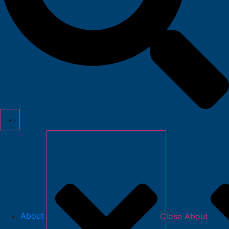
About
Close About