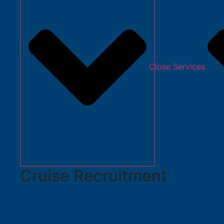
Close Services
Cruise Recruitment