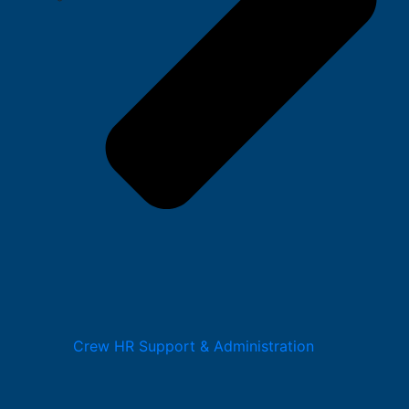
Crew HR Support & Administration