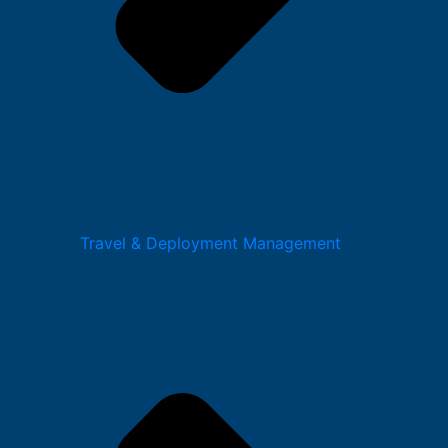
Travel & Deployment Management