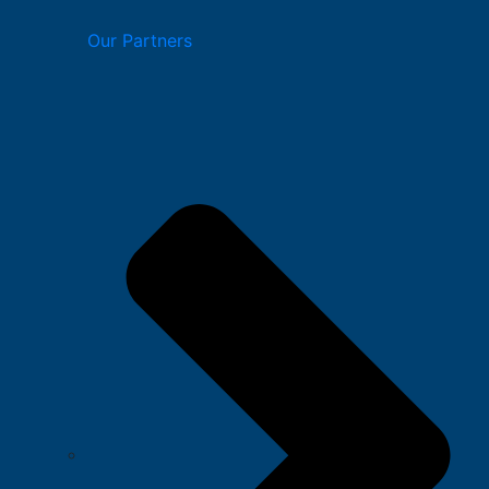
Our Partners