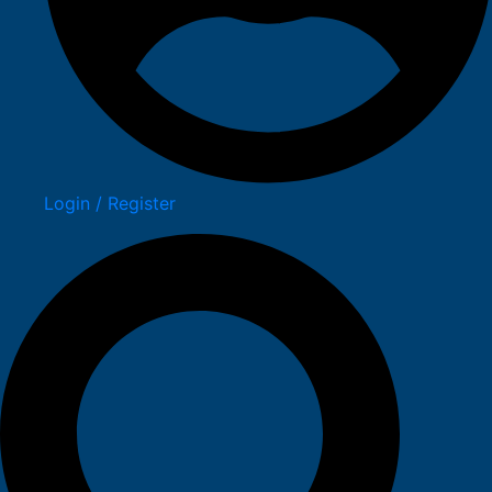
Login / Register