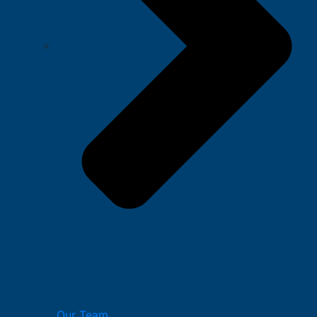
Our Team