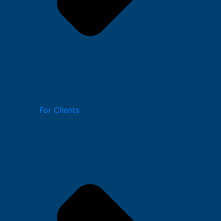
For Clients