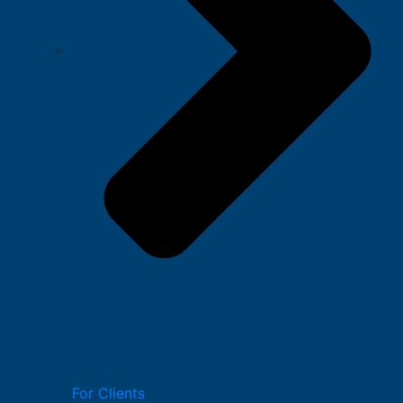
For Clients