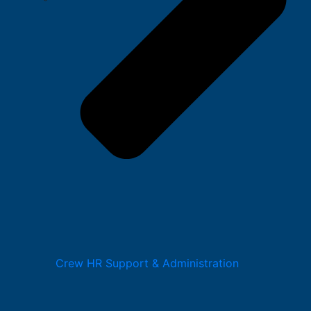
Crew HR Support & Administration