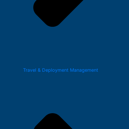
Travel & Deployment Management