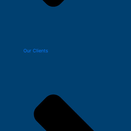
Our Clients