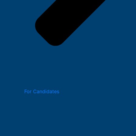
For Candidates