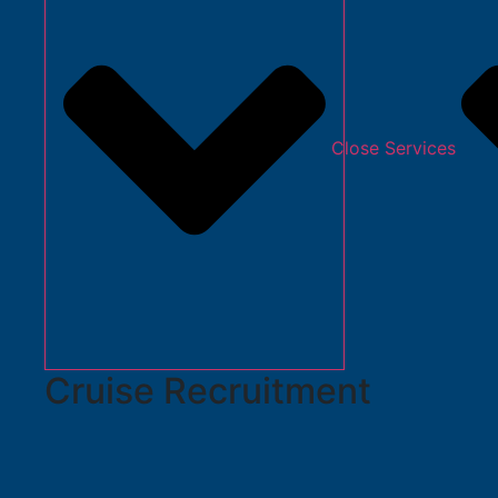
Close Services
Cruise Recruitment