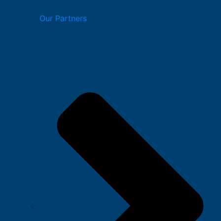
Our Partners