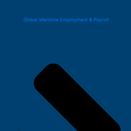
Global Maritime Employment & Payroll