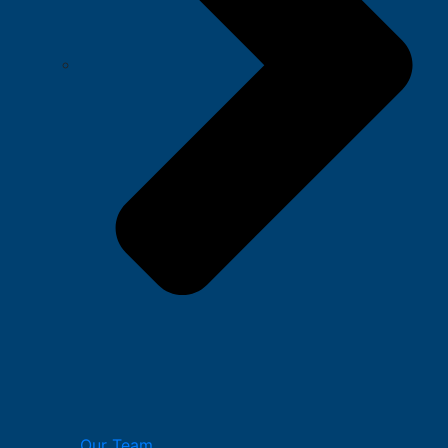
Our Team