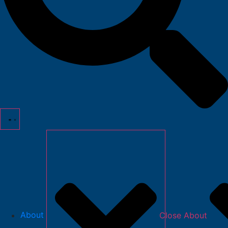
About
Close About