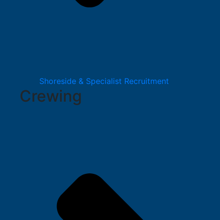
Shoreside & Specialist Recruitment
Crewing