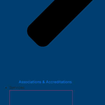
Associations & Accreditations
Services