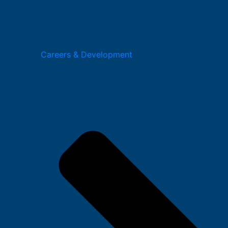
Careers & Development