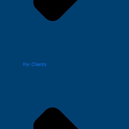
For Clients