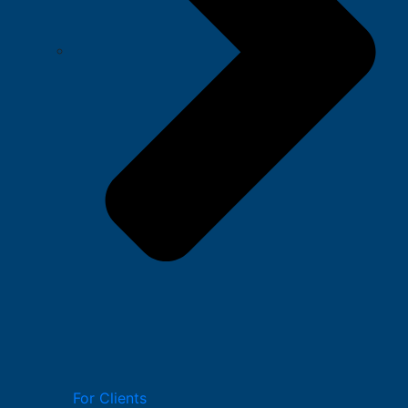
For Clients