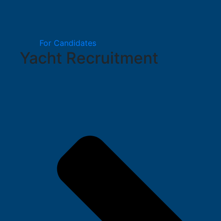
For Candidates
Yacht Recruitment