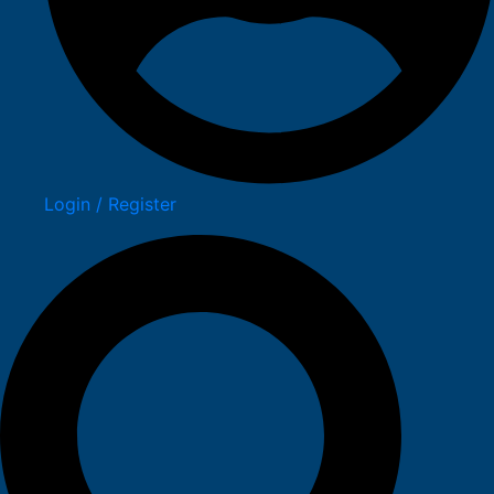
Login / Register