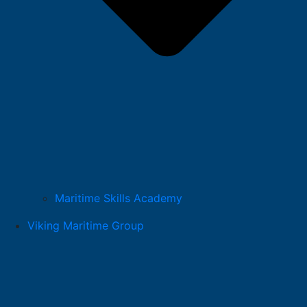
Maritime Skills Academy
Viking Maritime Group