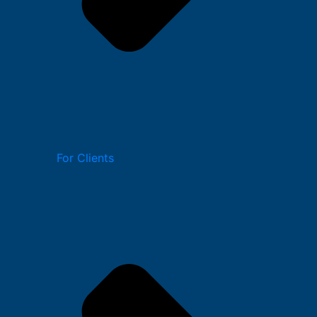
For Clients