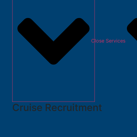
Close Services
Cruise Recruitment