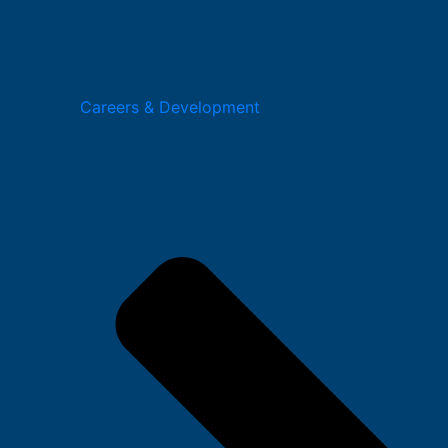
Careers & Development