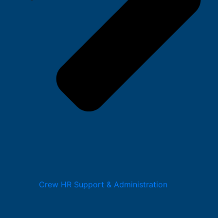
Crew HR Support & Administration