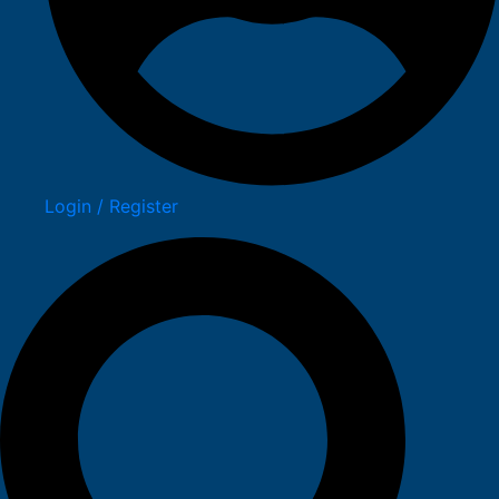
Login / Register