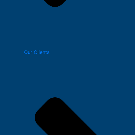
Our Clients