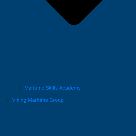
Maritime Skills Academy
Viking Maritime Group