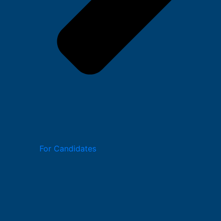
For Candidates