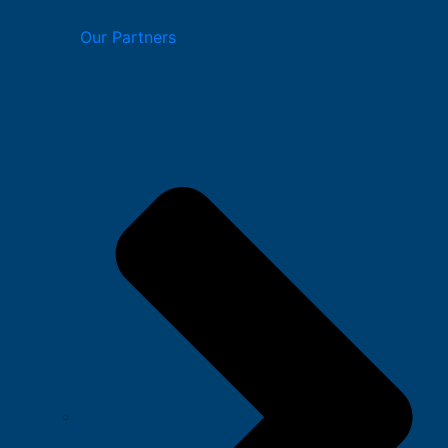
Our Partners