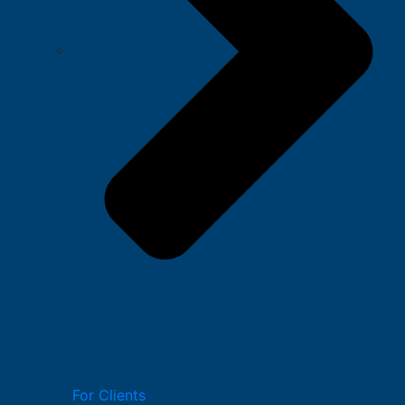
For Clients