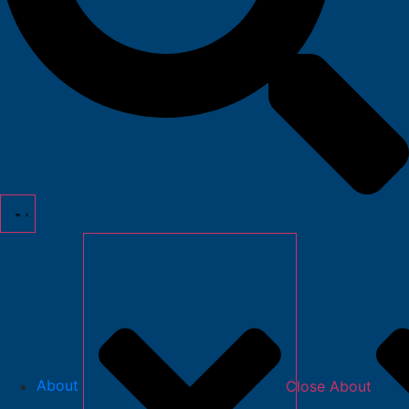
About
Close About