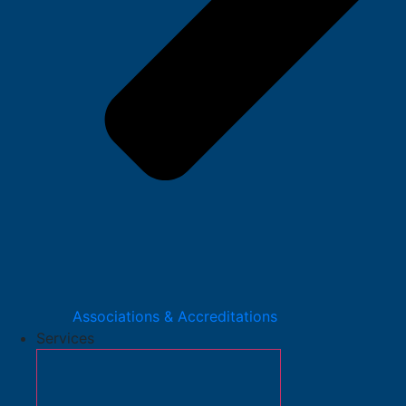
Associations & Accreditations
Services