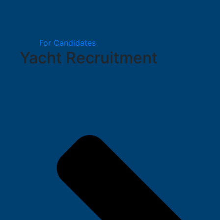
For Candidates
Yacht Recruitment