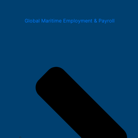
Global Maritime Employment & Payroll