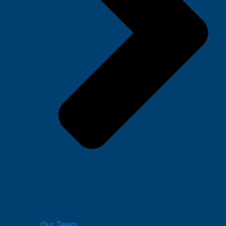
Our Team