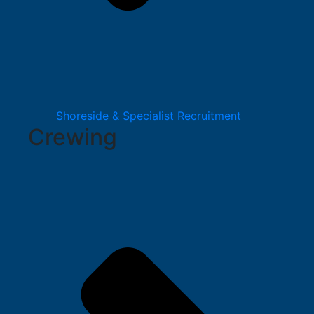
Shoreside & Specialist Recruitment
Crewing