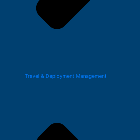
Travel & Deployment Management