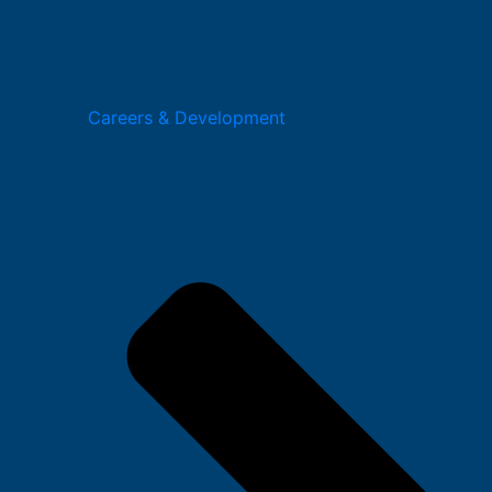
Careers & Development