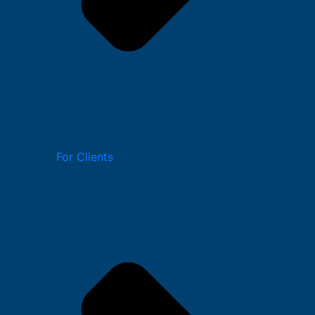
For Clients