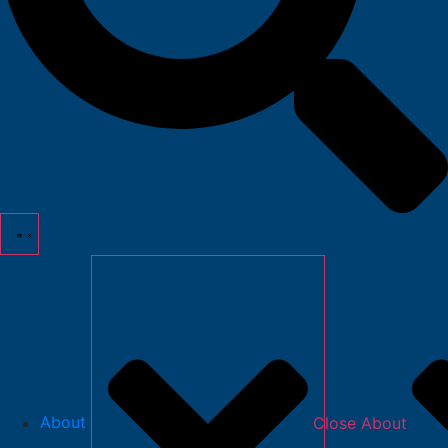
About
Close About