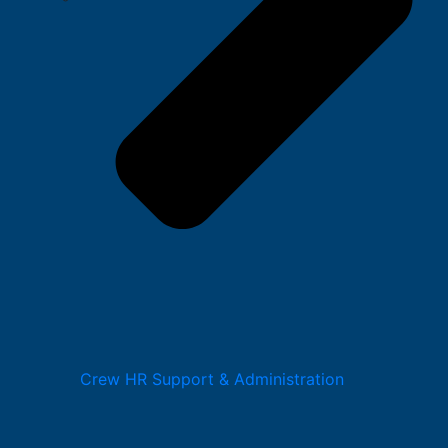
Crew HR Support & Administration