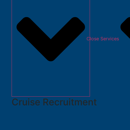
Close Services
Cruise Recruitment