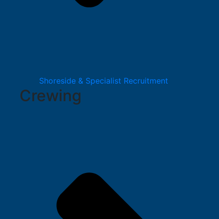
Shoreside & Specialist Recruitment
Crewing