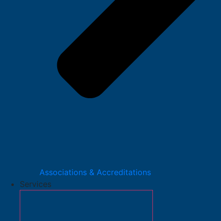
Associations & Accreditations
Services