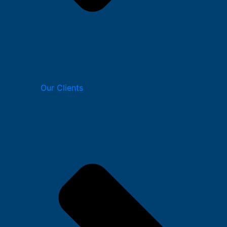
Our Clients