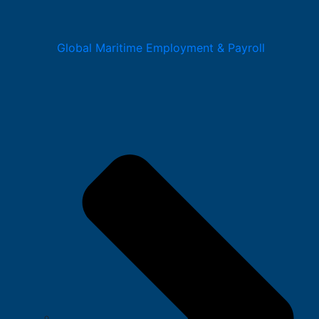
Global Maritime Employment & Payroll