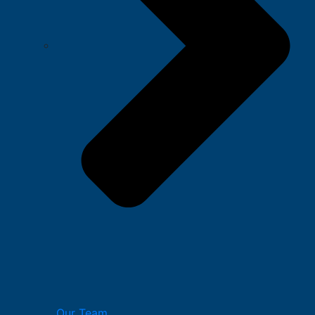
Our Team