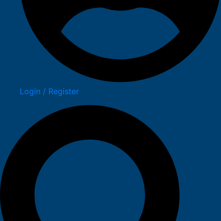
Login / Register