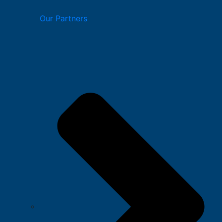
Our Partners