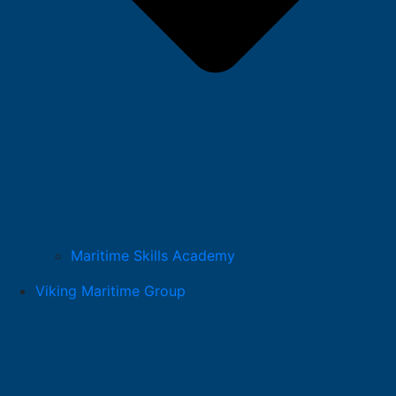
Maritime Skills Academy
Viking Maritime Group