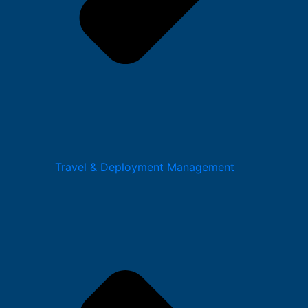
Travel & Deployment Management