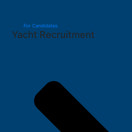
For Candidates
Yacht Recruitment