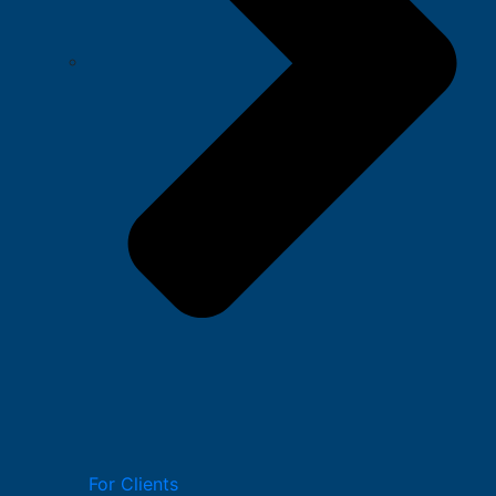
For Clients