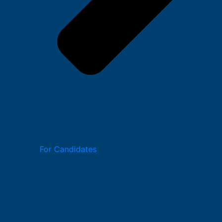
For Candidates